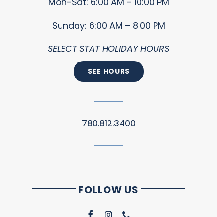
Mon-Sat: 6:00 AM – 10:00 PM
Sunday: 6:00 AM – 8:00 PM
SELECT STAT HOLIDAY HOURS
SEE HOURS
780.812.3400
FOLLOW US