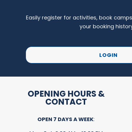
Easily register for activities, book camp
your booking histor
LOGIN
OPENING HOURS &
CONTACT
OPEN 7 DAYS A WEEK
: