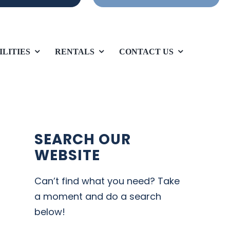
ILITIES
RENTALS
CONTACT US
SEARCH OUR
WEBSITE
Can’t find what you need? Take
a moment and do a search
below!