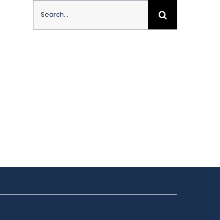
Search
for: