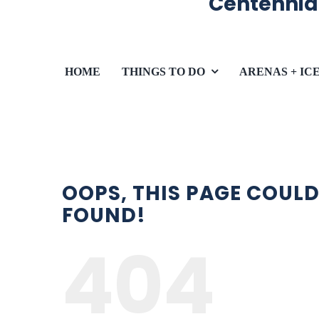
Centennia
HOME
THINGS TO DO
ARENAS + IC
OOPS, THIS PAGE COULD
FOUND!
404