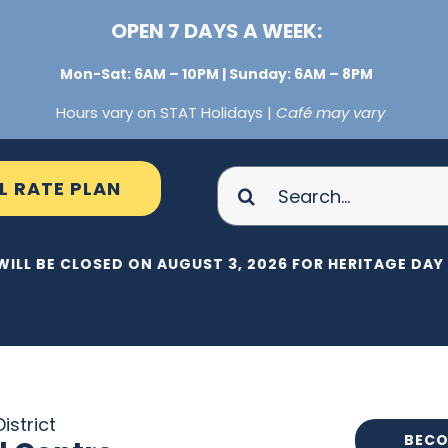
OPEN 7 DAYS A WEEK:
Mon-Sat: 6AM – 10PM | Sunday: 6AM – 8PM
Hours vary on STAT Holidays |
Café may vary
Search
L RATE PLAN
for:
WILL BE CLOSED ON AUGUST 3, 2026 FOR HERITAGE DAY |
istrict
BECO