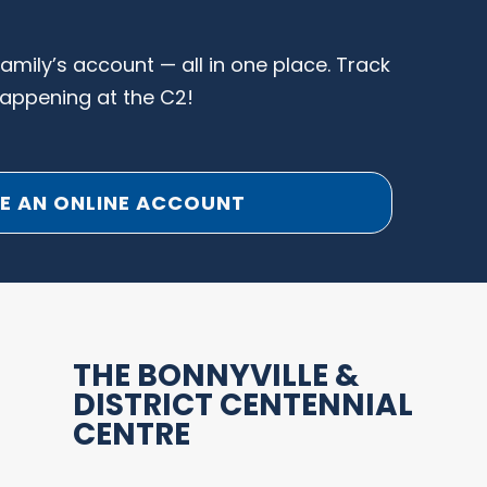
family’s account — all in one place. Track
happening at the C2!
E AN ONLINE ACCOUNT
THE BONNYVILLE &
DISTRICT CENTENNIAL
CENTRE