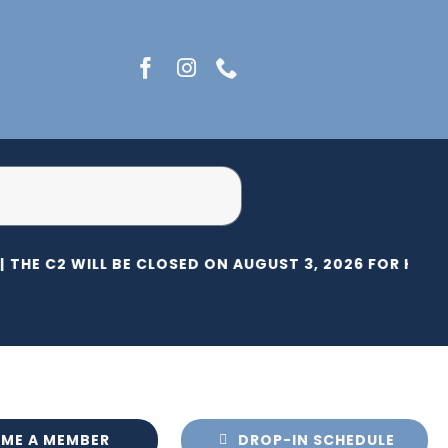
THE C2 WILL BE CLOSED ON AUGUST 3, 2026 FOR HERIT
ME A MEMBER
DROP-IN SCHEDULE