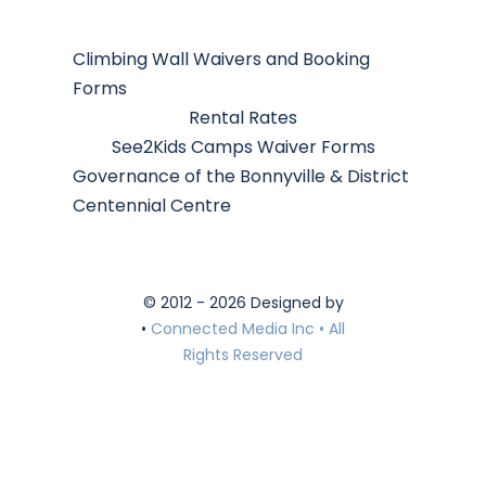
Climbing Wall Waivers and Booking
Forms
Rental Rates
See2Kids Camps Waiver Forms
Governance of the Bonnyville & District
Centennial Centre
© 2012 - 2026 Designed by
•
Connected Media Inc • All
Rights Reserved