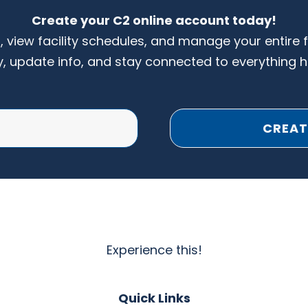
Create your C2 online account today!
s, view facility schedules, and manage your entire 
y, update info, and stay connected to everything 
CREAT
Experience this!
Quick Links