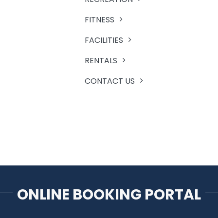
FITNESS
FACILITIES
RENTALS
CONTACT US
ONLINE BOOKING PORTAL