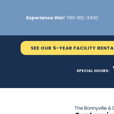
Skip
to
Experience this!
780-812-3400
content
SEE OUR 5-YEAR FACILITY RENTA
THE C2 
SPECIAL HOURS:
The Bonnyville & D