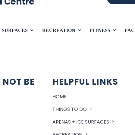
l Centre
E SURFACES
RECREATION
FITNESS
FAC
 NOT BE
HELPFUL LINKS
HOME
THINGS TO DO
ARENAS + ICE SURFACES
RECREATION