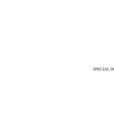
SPECIAL 