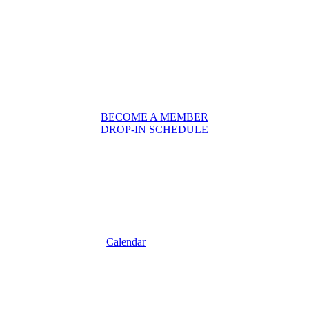
BECOME A MEMBER
DROP-IN SCHEDULE
Calendar