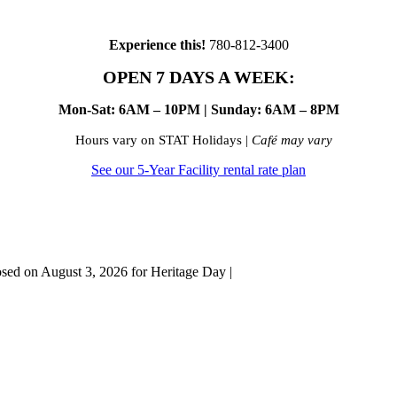
Experience this!
780-812-3400
OPEN 7 DAYS A WEEK:
Mon-Sat: 6AM – 10PM | Sunday: 6AM – 8PM
Hours vary on STAT Holidays |
Café may vary
See our 5-Year Facility rental rate plan
osed on August 3, 2026 for Heritage Day |