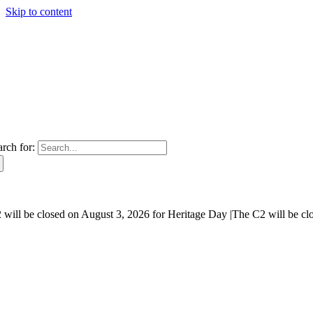
Skip to content
arch for:
will be closed on August 3, 2026 for Heritage Day |
The C2 will be cl