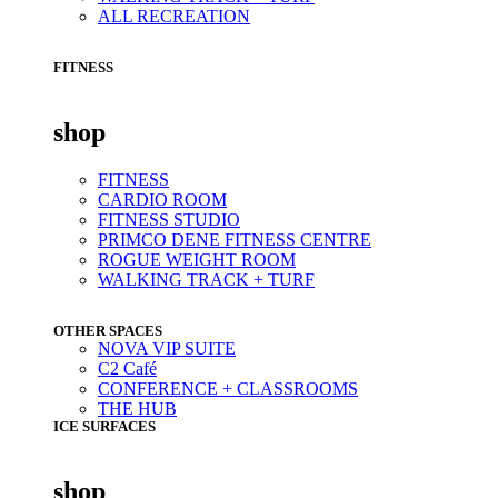
ALL RECREATION
FITNESS
shop
FITNESS
CARDIO ROOM
FITNESS STUDIO
PRIMCO DENE FITNESS CENTRE
ROGUE WEIGHT ROOM
WALKING TRACK + TURF
OTHER SPACES
NOVA VIP SUITE
C2 Café
CONFERENCE + CLASSROOMS
THE HUB
ICE SURFACES
shop