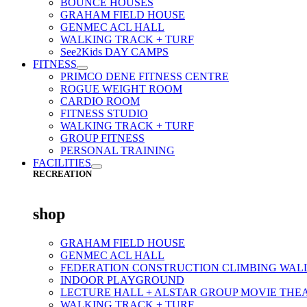
BOUNCE HOUSES
GRAHAM FIELD HOUSE
GENMEC ACL HALL
WALKING TRACK + TURF
See2Kids DAY CAMPS
FITNESS
PRIMCO DENE FITNESS CENTRE
ROGUE WEIGHT ROOM
CARDIO ROOM
FITNESS STUDIO
WALKING TRACK + TURF
GROUP FITNESS
PERSONAL TRAINING
FACILITIES
RECREATION
shop
GRAHAM FIELD HOUSE
GENMEC ACL HALL
FEDERATION CONSTRUCTION CLIMBING WAL
INDOOR PLAYGROUND
LECTURE HALL + ALSTAR GROUP MOVIE THE
WALKING TRACK + TURF