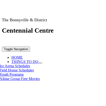
The Bonnyville & District
Centennial Centre
Toggle Navigation
HOME
THINGS TO DO
Ice Arena Schedules
Field House Schedules
Youth Programs
Allstar Group Free Movies