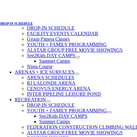
DROP IN SCHEDULE
DROP-IN SCHEDULE
FACILITY EVENTS CALENDAR
Group Fitness Classes
YOUTH + FAMILY PROGRAMMING
ALSTAR GROUP FREE MOVIE SHOWINGS
See2Kids DAY CAMPS
Summer Camps
Ninja Course
ARENAS + ICE SURFACES
ARENA SCHEDULES
RJ LALONDE ARENA
CENOVUS ENERGY ARENA
INTER PIPELINE LEISURE POND
RECREATION
DROP-IN SCHEDULE
YOUTH + FAMILY PROGRAMMING
See2Kids DAY CAMPS
Summer Camps
FEDERATION CONSTRUCTION CLIMBING WAL
ALSTAR GROUP FREE MOVIE SHOWINGS