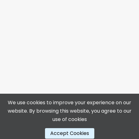
We use cookies to improve your experience on our
website. By browsing this website, you agree to our
4313 50 Ave, Bonnyville, AB T9N 0B4
use of cookies
📞 780-812-3400
🌐
https://centennialcentre.ca
Accept Cookies