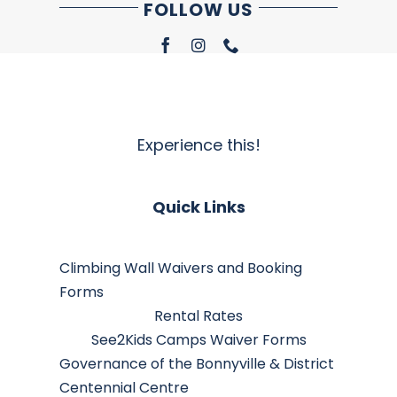
FOLLOW US
Experience this!
Quick Links
Climbing Wall Waivers and Booking
Forms
Rental Rates
See2Kids Camps Waiver Forms
Governance of the Bonnyville & District
Centennial Centre