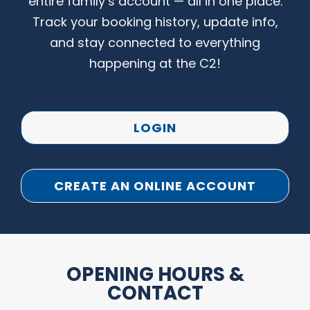
entire family’s account — all in one place.
Track your booking history, update info,
and stay connected to everything
happening at the C2!
LOGIN
CREATE AN ONLINE ACCOUNT
OPENING HOURS &
CONTACT