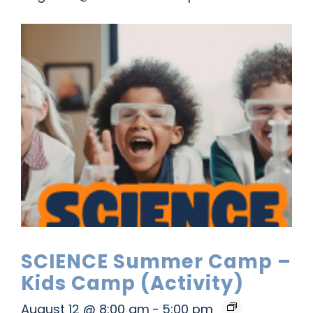
SCIENCE Summer Camp –
Kids Camp (Activity)
August 12 @ 8:00 am
-
5:00 pm