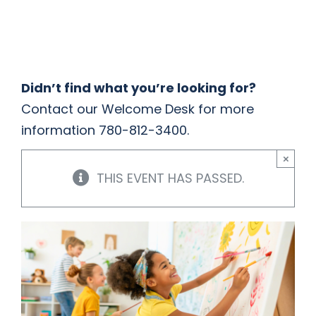
HOME
THINGS TO DO
Didn’t find what you’re looking for?
Contact our Welcome Desk for more
ARENAS + ICE SURFACES
information 780-812-3400.
×
RECREATION
THIS EVENT HAS PASSED.
FITNESS
FACILITIES
RENTALS