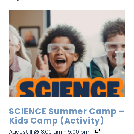
SCIENCE Summer Camp –
Kids Camp (Activity)
August 11 @ 8:00 am
-
5:00 pm