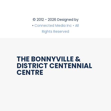
© 2012 - 2026 Designed by
•
Connected Media Inc • All
Rights Reserved
THE BONNYVILLE &
DISTRICT CENTENNIAL
CENTRE