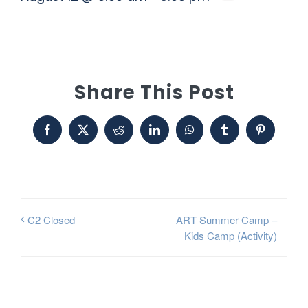
Share This Post
Facebook
X
Reddit
LinkedIn
WhatsApp
Tumblr
Pinterest
ART Summer Camp –
C2 Closed
Kids Camp (Activity)