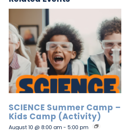
SCIENCE Summer Camp –
Kids Camp (Activity)
August 10 @ 8:00 am
-
5:00 pm