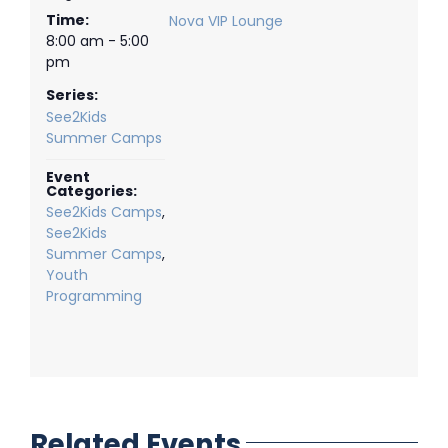
Time:
Nova VIP Lounge
8:00 am - 5:00
pm
Series:
See2Kids
Summer Camps
Event
Categories:
See2Kids Camps
,
See2Kids
Summer Camps
,
Youth
Programming
Related Events