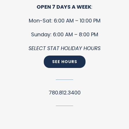
OPEN 7 DAYS A WEEK
:
Mon-Sat: 6:00 AM – 10:00 PM
Sunday: 6:00 AM – 8:00 PM
SELECT STAT HOLIDAY HOURS
SEE HOURS
780.812.3400