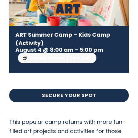
CONTACT US
ART Summer Camp – Kids Camp
(Activity)
August 4 @ 8:00 am
-
5:00 pm
Event Series
(See All)
SECURE YOUR SPOT
This popular camp returns with more fun-
filled art projects and activities for those