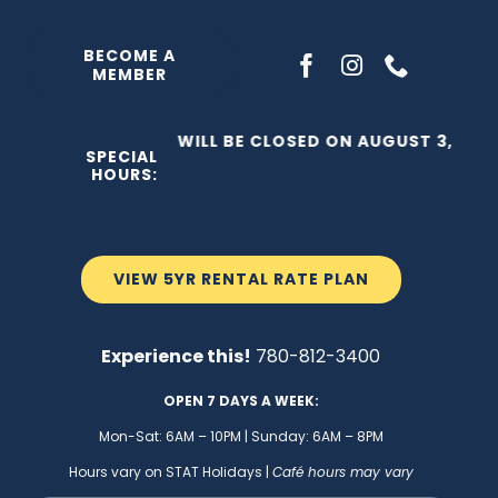
Skip
to
BECOME A
MEMBER
content
THE C2 WILL BE CLOSED ON AUGUST 3, 2026
SPECIAL
HOURS:
VIEW 5YR RENTAL RATE PLAN
Experience this!
780-812-3400
OPEN 7 DAYS A WEEK:
Mon-Sat: 6AM – 10PM | Sunday: 6AM – 8PM
Hours vary on STAT Holidays |
Café hours may vary