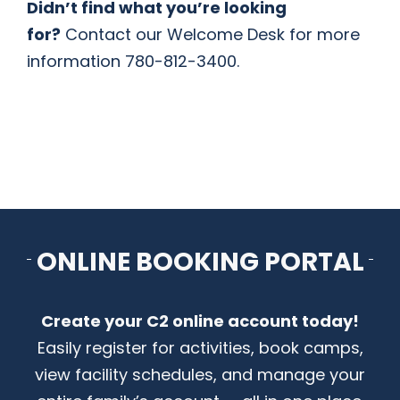
Didn’t find what you’re looking
for?
Contact our Welcome Desk for more
information 780-812-3400.
ONLINE BOOKING PORTAL
Create your C2 online account today!
Easily register for activities, book camps,
view facility schedules, and manage your