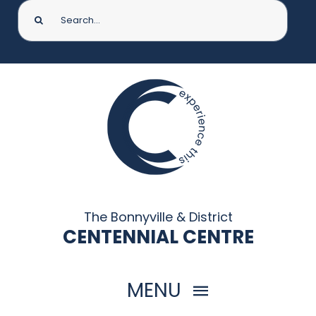
Search
for:
The Bonnyville & District
CENTENNIAL CENTRE
MENU