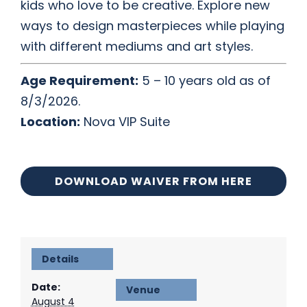
kids who love to be creative. Explore new
ways to design masterpieces while playing
with different mediums and art styles.
Age Requirement:
5 – 10 years old as of
8/3/2026.
Location:
Nova VIP Suite
DOWNLOAD WAIVER FROM HERE
Details
Date:
Venue
August 4