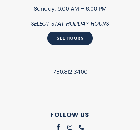
Sunday: 6:00 AM – 8:00 PM
SELECT STAT HOLIDAY HOURS
SEE HOURS
780.812.3400
FOLLOW US