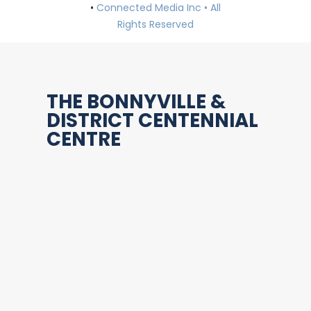
•
Connected Media Inc • All
Rights Reserved
THE BONNYVILLE &
DISTRICT CENTENNIAL
CENTRE