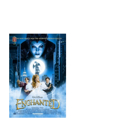
HOME
THINGS TO DO
ARENAS + ICE SURFACES
RECREATION
FITNESS
FACILITIES
RENTALS