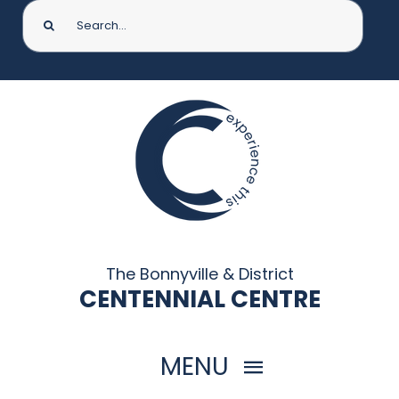
Search
for:
The Bonnyville & District
CENTENNIAL CENTRE
MENU