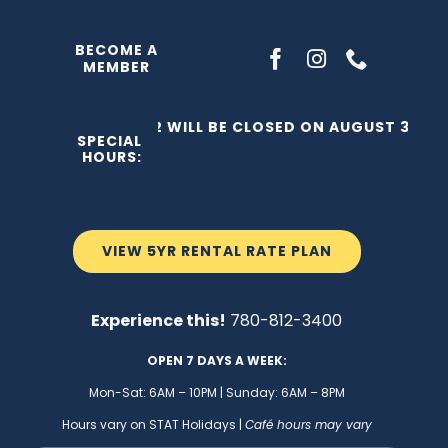
Skip
to
BECOME A
MEMBER
content
THE C2 WILL BE CLOSED ON AUGUST 3, 202
SPECIAL
HOURS:
VIEW 5YR RENTAL RATE PLAN
Experience this!
780-812-3400
OPEN 7 DAYS A WEEK:
Mon-Sat: 6AM – 10PM | Sunday: 6AM – 8PM
Hours vary on STAT Holidays |
Café hours may vary