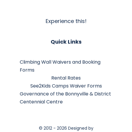
Experience this!
Quick Links
Climbing Wall Waivers and Booking
Forms
Rental Rates
See2Kids Camps Waiver Forms
Governance of the Bonnyville & District
Centennial Centre
© 2012 - 2026 Designed by