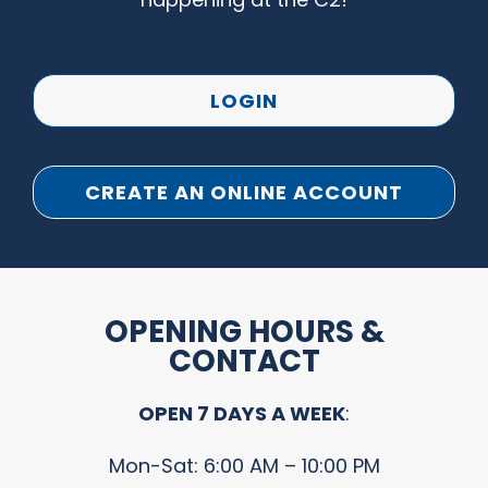
LOGIN
CREATE AN ONLINE ACCOUNT
OPENING HOURS &
CONTACT
OPEN 7 DAYS A WEEK
:
Mon-Sat: 6:00 AM – 10:00 PM