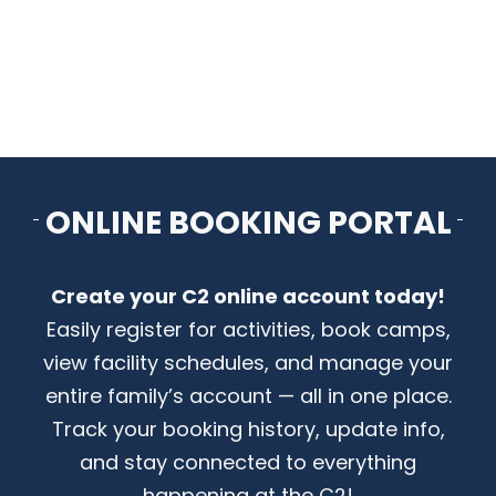
CONTACT US
ONLINE BOOKING PORTAL
Create your C2 online account today!
Easily register for activities, book camps,
view facility schedules, and manage your
entire family’s account — all in one place.
Track your booking history, update info,
and stay connected to everything
happening at the C2!