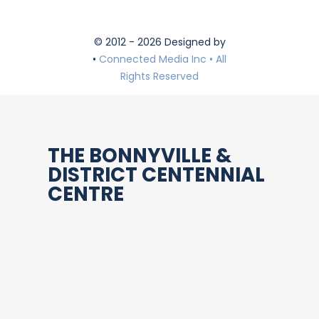
© 2012 - 2026 Designed by
•
Connected Media Inc • All
Rights Reserved
THE BONNYVILLE &
DISTRICT CENTENNIAL
CENTRE