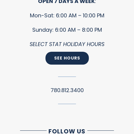
OPEN 7 DAYS A WEEK
:
Mon-Sat: 6:00 AM – 10:00 PM
Sunday: 6:00 AM – 8:00 PM
SELECT STAT HOLIDAY HOURS
SEE HOURS
780.812.3400
FOLLOW US