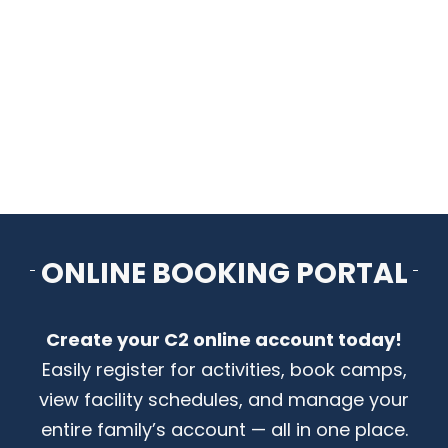
ARENAS + ICE SURFACES
RECREATION
FITNESS
FACILITIES
ONLINE BOOKING PORTAL
RENTALS
Create your C2 online account today!
CONTACT US
Easily register for activities, book camps,
view facility schedules, and manage your
entire family’s account — all in one place.