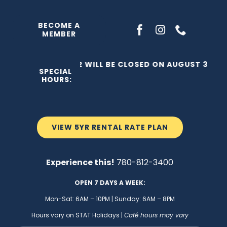
Skip
to
BECOME A
MEMBER
content
THE C2 WILL BE CLOSED ON AUGUST 3, 202
SPECIAL
HOURS:
VIEW 5YR RENTAL RATE PLAN
Experience this!
780-812-3400
OPEN 7 DAYS A WEEK:
Mon-Sat: 6AM – 10PM | Sunday: 6AM – 8PM
Hours vary on STAT Holidays |
Café hours may vary