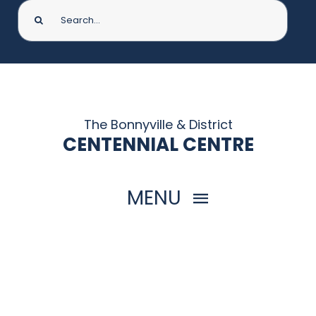
Search
for:
The Bonnyville & District
CENTENNIAL CENTRE
MENU
HOME
THINGS TO DO