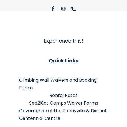
Experience this!
Quick Links
Climbing Wall Waivers and Booking
Forms
Rental Rates
See2Kids Camps Waiver Forms
Governance of the Bonnyville & District
Centennial Centre