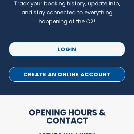
Track your booking history, update info,
and stay connected to everything
happening at the C2!
LOGIN
CREATE AN ONLINE ACCOUNT
OPENING HOURS &
CONTACT