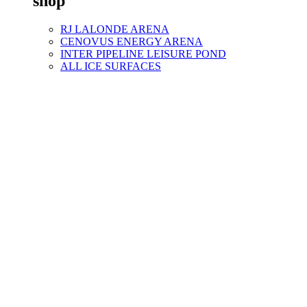
shop
RJ LALONDE ARENA
CENOVUS ENERGY ARENA
INTER PIPELINE LEISURE POND
ALL ICE SURFACES