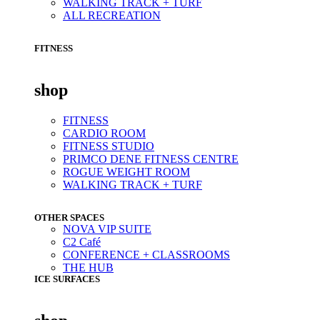
WALKING TRACK + TURF
ALL RECREATION
FITNESS
shop
FITNESS
CARDIO ROOM
FITNESS STUDIO
PRIMCO DENE FITNESS CENTRE
ROGUE WEIGHT ROOM
WALKING TRACK + TURF
OTHER SPACES
NOVA VIP SUITE
C2 Café
CONFERENCE + CLASSROOMS
THE HUB
ICE SURFACES