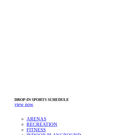
DROP-IN SPORTS SCHEDULE
view now
ARENAS
RECREATION
FITNESS