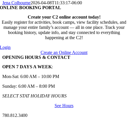
Jena Colbourne
2026-04-08T11:33:17-06:00
ONLINE BOOKING PORTAL
Create your C2 online account today!
Easily register for activities, book camps, view facility schedules, and
manage your entire family’s account — all in one place. Track your
booking history, update info, and stay connected to everything
happening at the C2!
Login
Create an Online Account
OPENING HOURS & CONTACT
OPEN 7 DAYS A WEEK
:
Mon-Sat: 6:00 AM – 10:00 PM
Sunday: 6:00 AM – 8:00 PM
SELECT STAT HOLIDAY HOURS
See Hours
780.812.3400