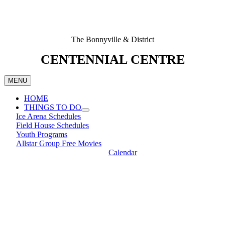
The Bonnyville & District
CENTENNIAL CENTRE
MENU
HOME
THINGS TO DO
Ice Arena Schedules
Field House Schedules
Youth Programs
Allstar Group Free Movies
Calendar