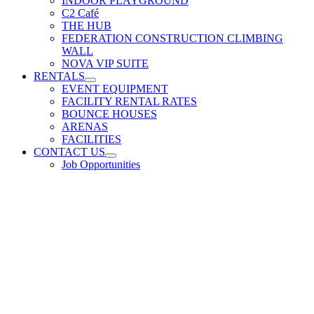
INDOOR PLAYGROUND
C2 Café
THE HUB
FEDERATION CONSTRUCTION CLIMBING
WALL
NOVA VIP SUITE
RENTALS
EVENT EQUIPMENT
FACILITY RENTAL RATES
BOUNCE HOUSES
ARENAS
FACILITIES
CONTACT US
Job Opportunities