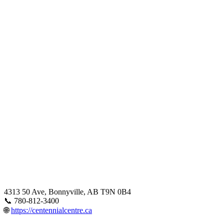
4313 50 Ave, Bonnyville, AB T9N 0B4
📞 780-812-3400
🌐
https://centennialcentre.ca