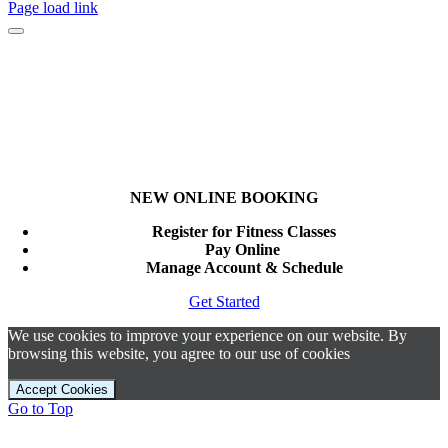
Page load link
NEW ONLINE BOOKING
Register for Fitness Classes
Pay Online
Manage Account & Schedule
Get Started
We use cookies to improve your experience on our website. By
browsing this website, you agree to our use of cookies
Accept Cookies
Go to Top