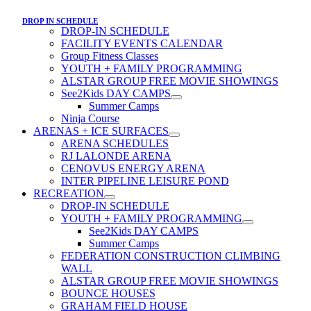
DROP IN SCHEDULE
DROP-IN SCHEDULE
FACILITY EVENTS CALENDAR
Group Fitness Classes
YOUTH + FAMILY PROGRAMMING
ALSTAR GROUP FREE MOVIE SHOWINGS
See2Kids DAY CAMPS
Summer Camps
Ninja Course
ARENAS + ICE SURFACES
ARENA SCHEDULES
RJ LALONDE ARENA
CENOVUS ENERGY ARENA
INTER PIPELINE LEISURE POND
RECREATION
DROP-IN SCHEDULE
YOUTH + FAMILY PROGRAMMING
See2Kids DAY CAMPS
Summer Camps
FEDERATION CONSTRUCTION CLIMBING
WALL
ALSTAR GROUP FREE MOVIE SHOWINGS
BOUNCE HOUSES
GRAHAM FIELD HOUSE