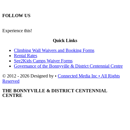
FOLLOW US
Experience this!
Quick Links
Climbing Wall Waivers and Booking Forms
Rental Rates
See2Kids Camps Waiver Forms
Governance of the Bonnyville & District Centennial Centre
© 2012 - 2026 Designed by •
Connected Media Inc • All Rights
Reserved
THE BONNYVILLE & DISTRICT CENTENNIAL
CENTRE