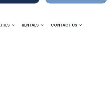
ITIES
RENTALS
CONTACT US