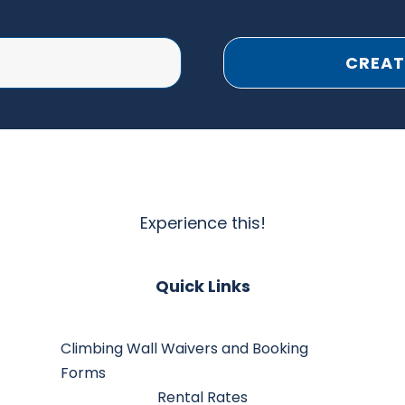
CREAT
Experience this!
Quick Links
Climbing Wall Waivers and Booking
Forms
Rental Rates