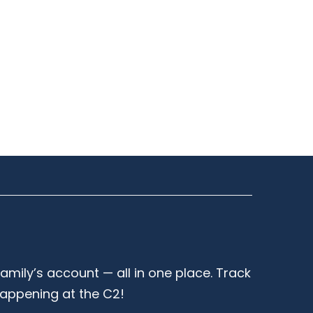
family’s account — all in one place. Track
happening at the C2!