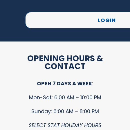
LOGIN
OPENING HOURS &
CONTACT
OPEN 7 DAYS A WEEK
:
Mon-Sat: 6:00 AM – 10:00 PM
Sunday: 6:00 AM – 8:00 PM
SELECT STAT HOLIDAY HOURS