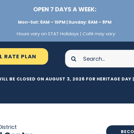
OPEN 7 DAYS A WEEK:
Mon-Sat: 6AM – 10PM | Sunday: 6AM – 8PM
Hours vary on STAT Holidays |
Café may vary
Search
L RATE PLAN
for:
ILL BE CLOSED ON AUGUST 3, 2026 FOR HERITAGE DAY |
istrict
BECO