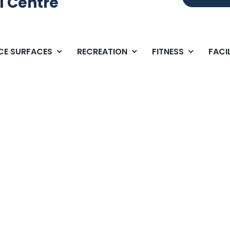
l Centre
ICE SURFACES
RECREATION
FITNESS
FACIL