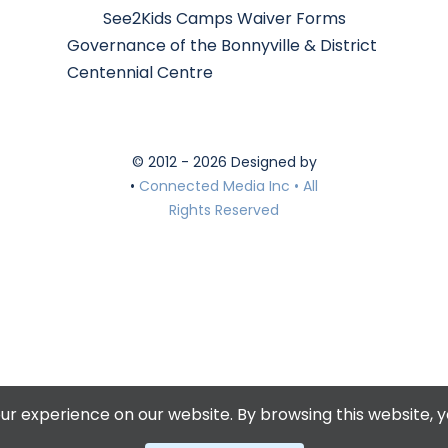
See2Kids Camps Waiver Forms
Governance of the Bonnyville & District
Centennial Centre
© 2012 - 2026 Designed by
•
Connected Media Inc • All
Rights Reserved
r experience on our website. By browsing this website, y