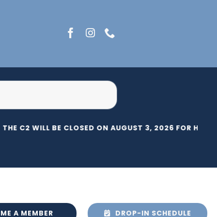
THE C2 WILL BE CLOSED ON AUGUST 3, 2026 FOR HERIT
ME A MEMBER
DROP-IN SCHEDULE