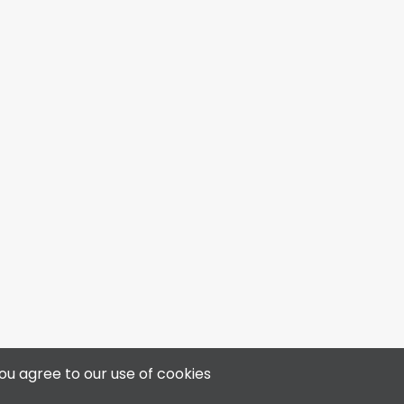
4313 50 Ave, Bonnyville, AB T9N 0B4
ou agree to our use of cookies
📞 780-812-3400