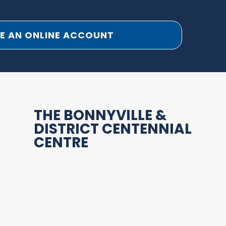
E AN ONLINE ACCOUNT
THE BONNYVILLE &
DISTRICT CENTENNIAL
CENTRE