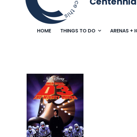
Centennia
HOME
THINGS TO DO
ARENAS + 