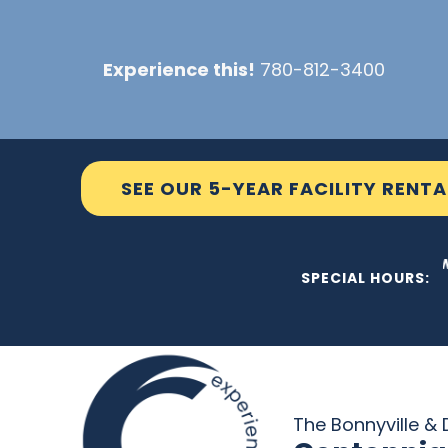
Skip
to
Experience this!
780-812-3400
content
SEE OUR 5-YEAR FACILITY RENTA
THE C2 W
SPECIAL HOURS:
The Bonnyville & D