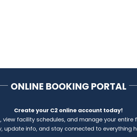
ONLINE BOOKING PORTAL
Create your C2 online account today!
s, view facility schedules, and manage your entire 
y, update info, and stay connected to everything 