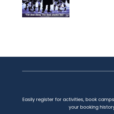
Easily register for activities, book camp
your booking histor