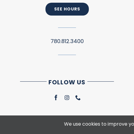
SEE HOURS
780.812.3400
FOLLOW US
We use cookies to improve you