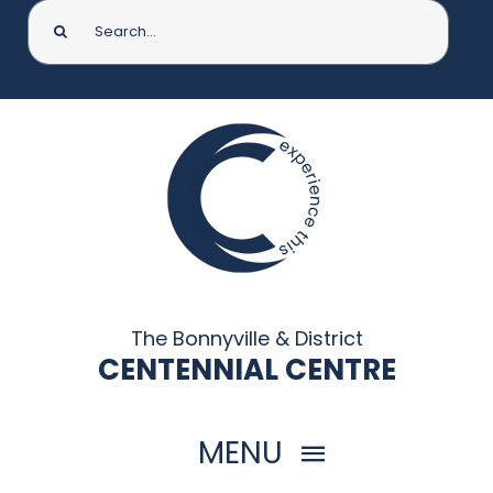
Search
for:
The Bonnyville & District
CENTENNIAL CENTRE
MENU