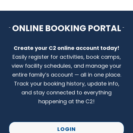
CONTACT US
ONLINE BOOKING PORTAL
Create your C2 online account today!
Easily register for activities, book camps,
view facility schedules, and manage your
entire family’s account — all in one place.
Track your booking history, update info,
and stay connected to everything
happening at the C2!
LOGIN