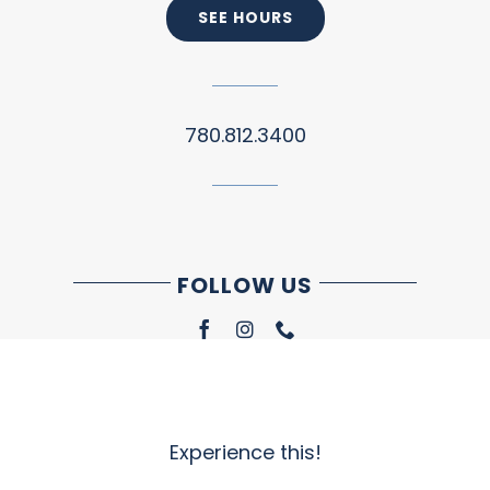
SEE HOURS
780.812.3400
FOLLOW US
Experience this!