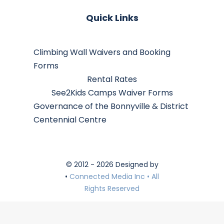
Quick Links
Climbing Wall Waivers and Booking
Forms
Rental Rates
See2Kids Camps Waiver Forms
Governance of the Bonnyville & District
Centennial Centre
© 2012 - 2026 Designed by
•
Connected Media Inc • All
Rights Reserved