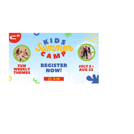
HOME
THINGS TO DO
ARENAS + ICE SURFACES
RECREATION
FITNESS
FACILITIES
RENTALS