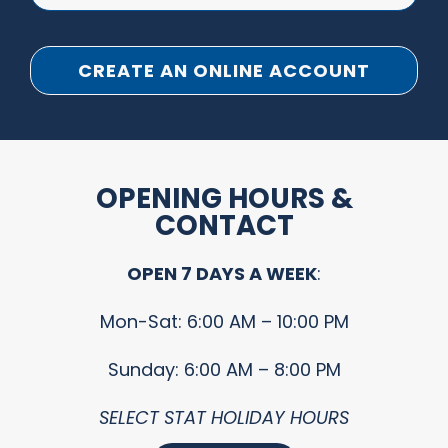
CREATE AN ONLINE ACCOUNT
OPENING HOURS &
CONTACT
OPEN 7 DAYS A WEEK
:
Mon-Sat: 6:00 AM – 10:00 PM
Sunday: 6:00 AM – 8:00 PM
SELECT STAT HOLIDAY HOURS