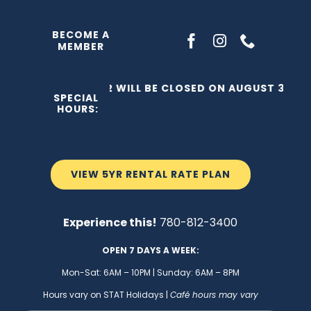
Skip
to
BECOME A
MEMBER
content
THE C2 WILL BE CLOSED ON AUGUST 3, 202
SPECIAL
HOURS:
VIEW 5YR RENTAL RATE PLAN
Experience this!
780-812-3400
OPEN 7 DAYS A WEEK:
Mon-Sat: 6AM – 10PM | Sunday: 6AM – 8PM
Hours vary on STAT Holidays |
Café hours may vary