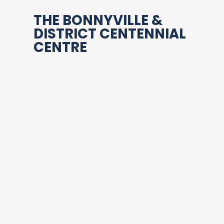
THE BONNYVILLE &
DISTRICT CENTENNIAL
CENTRE