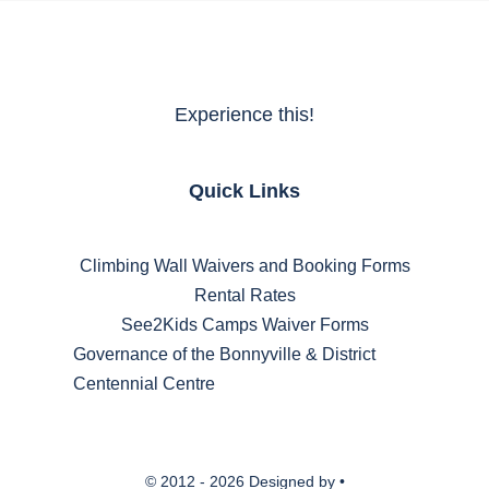
Experience this!
Quick Links
Climbing Wall Waivers and Booking Forms
Rental Rates
See2Kids Camps Waiver Forms
Governance of the Bonnyville & District
Centennial Centre
© 2012 - 2026 Designed by •