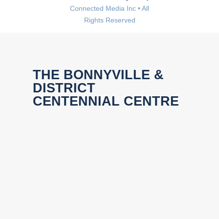
Connected Media Inc • All
Rights Reserved
THE BONNYVILLE &
DISTRICT
CENTENNIAL CENTRE