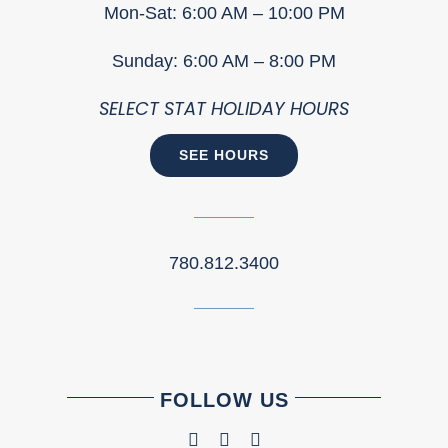
Mon-Sat: 6:00 AM – 10:00 PM
Sunday: 6:00 AM – 8:00 PM
SELECT STAT HOLIDAY HOURS
SEE HOURS
780.812.3400
FOLLOW US