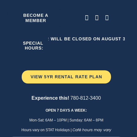
Skip
to
BECOME A
MEMBER
content
THE C2 WILL BE CLOSED ON AUGUST 3, 202
SPECIAL
HOURS:
VIEW 5YR RENTAL RATE PLAN
Experience this!
780-812-3400
OPEN 7 DAYS A WEEK:
Mon-Sat: 6AM – 10PM | Sunday: 6AM – 8PM
Café hours may vary
Hours vary on STAT Holidays |