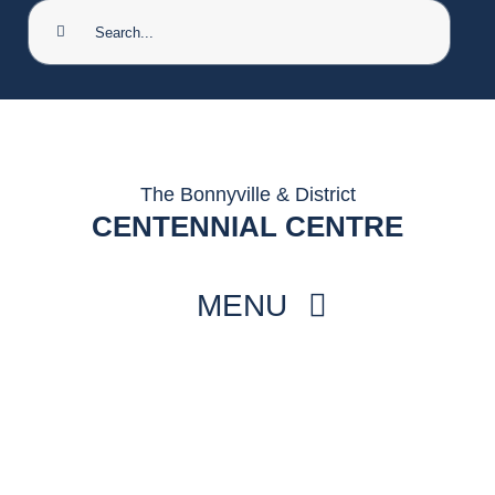
Search
for:
The Bonnyville & District
CENTENNIAL CENTRE
MENU
HOME
THINGS TO DO