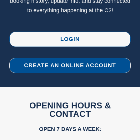
booking history, update info, and stay connected
to everything happening at the C2!
LOGIN
CREATE AN ONLINE ACCOUNT
OPENING HOURS &
CONTACT
OPEN 7 DAYS A WEEK
: