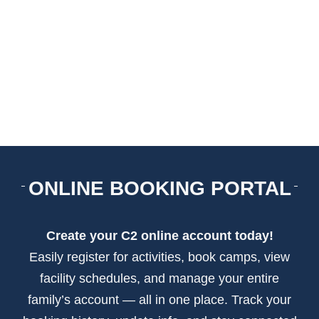
ARENAS + ICE SURFACES
RECREATION
FITNESS
FACILITIES
ONLINE BOOKING PORTAL
RENTALS
Create your C2 online account today!
CONTACT US
Easily register for activities, book camps, view
facility schedules, and manage your entire
family’s account — all in one place. Track your