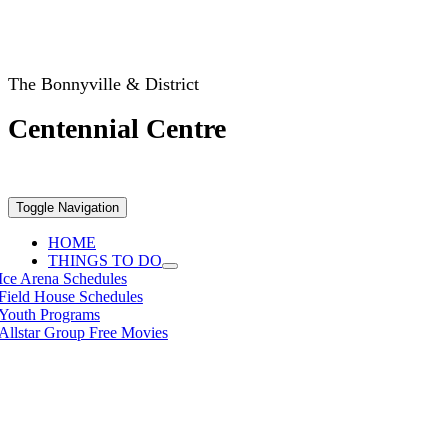
The Bonnyville & District
Centennial Centre
Toggle Navigation
HOME
THINGS TO DO
Ice Arena Schedules
Field House Schedules
Youth Programs
Allstar Group Free Movies