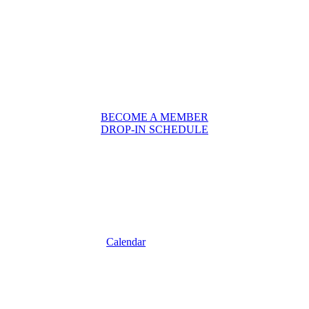
BECOME A MEMBER
DROP-IN SCHEDULE
Calendar