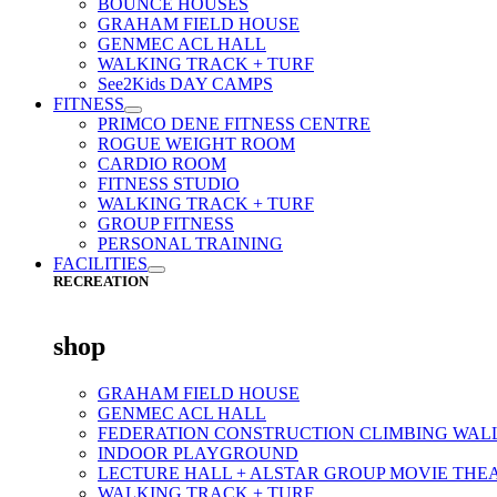
BOUNCE HOUSES
GRAHAM FIELD HOUSE
GENMEC ACL HALL
WALKING TRACK + TURF
See2Kids DAY CAMPS
FITNESS
PRIMCO DENE FITNESS CENTRE
ROGUE WEIGHT ROOM
CARDIO ROOM
FITNESS STUDIO
WALKING TRACK + TURF
GROUP FITNESS
PERSONAL TRAINING
FACILITIES
RECREATION
shop
GRAHAM FIELD HOUSE
GENMEC ACL HALL
FEDERATION CONSTRUCTION CLIMBING WAL
INDOOR PLAYGROUND
LECTURE HALL + ALSTAR GROUP MOVIE THE
WALKING TRACK + TURF