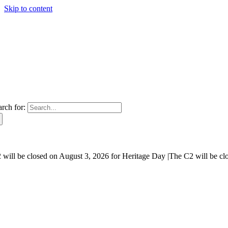
Skip to content
arch for:
will be closed on August 3, 2026 for Heritage Day |
The C2 will be cl