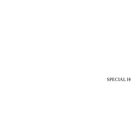
SPECIAL 