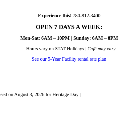
Experience this!
780-812-3400
OPEN 7 DAYS A WEEK:
Mon-Sat: 6AM – 10PM | Sunday: 6AM – 8PM
Hours vary on STAT Holidays |
Café may vary
See our 5-Year Facility rental rate plan
osed on August 3, 2026 for Heritage Day |