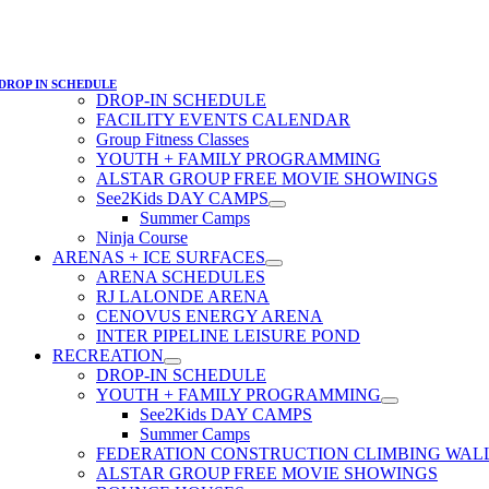
DROP IN SCHEDULE
DROP-IN SCHEDULE
FACILITY EVENTS CALENDAR
Group Fitness Classes
YOUTH + FAMILY PROGRAMMING
ALSTAR GROUP FREE MOVIE SHOWINGS
See2Kids DAY CAMPS
Summer Camps
Ninja Course
ARENAS + ICE SURFACES
ARENA SCHEDULES
RJ LALONDE ARENA
CENOVUS ENERGY ARENA
INTER PIPELINE LEISURE POND
RECREATION
DROP-IN SCHEDULE
YOUTH + FAMILY PROGRAMMING
See2Kids DAY CAMPS
Summer Camps
FEDERATION CONSTRUCTION CLIMBING WAL
ALSTAR GROUP FREE MOVIE SHOWINGS