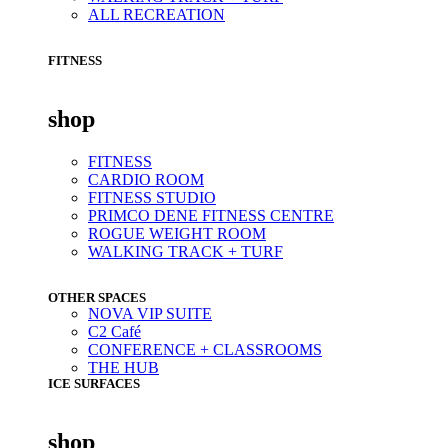
ALL RECREATION
FITNESS
shop
FITNESS
CARDIO ROOM
FITNESS STUDIO
PRIMCO DENE FITNESS CENTRE
ROGUE WEIGHT ROOM
WALKING TRACK + TURF
OTHER SPACES
NOVA VIP SUITE
C2 Café
CONFERENCE + CLASSROOMS
THE HUB
ICE SURFACES
shop