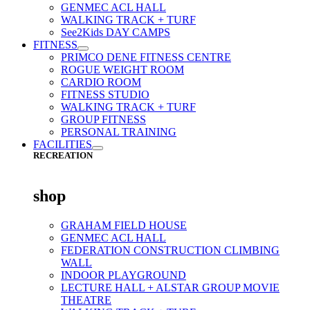
GENMEC ACL HALL
WALKING TRACK + TURF
See2Kids DAY CAMPS
FITNESS
PRIMCO DENE FITNESS CENTRE
ROGUE WEIGHT ROOM
CARDIO ROOM
FITNESS STUDIO
WALKING TRACK + TURF
GROUP FITNESS
PERSONAL TRAINING
FACILITIES
RECREATION
shop
GRAHAM FIELD HOUSE
GENMEC ACL HALL
FEDERATION CONSTRUCTION CLIMBING
WALL
INDOOR PLAYGROUND
LECTURE HALL + ALSTAR GROUP MOVIE
THEATRE