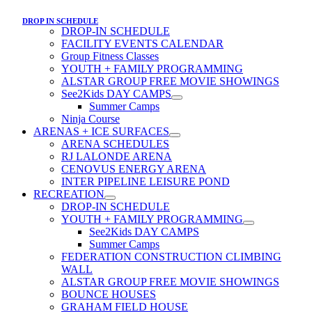
DROP IN SCHEDULE
DROP-IN SCHEDULE
FACILITY EVENTS CALENDAR
Group Fitness Classes
YOUTH + FAMILY PROGRAMMING
ALSTAR GROUP FREE MOVIE SHOWINGS
See2Kids DAY CAMPS
Summer Camps
Ninja Course
ARENAS + ICE SURFACES
ARENA SCHEDULES
RJ LALONDE ARENA
CENOVUS ENERGY ARENA
INTER PIPELINE LEISURE POND
RECREATION
DROP-IN SCHEDULE
YOUTH + FAMILY PROGRAMMING
See2Kids DAY CAMPS
Summer Camps
FEDERATION CONSTRUCTION CLIMBING
WALL
ALSTAR GROUP FREE MOVIE SHOWINGS
BOUNCE HOUSES
GRAHAM FIELD HOUSE