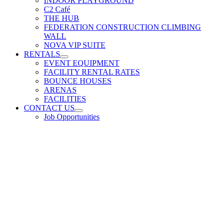
INDOOR PLAYGROUND
C2 Café
THE HUB
FEDERATION CONSTRUCTION CLIMBING
WALL
NOVA VIP SUITE
RENTALS
EVENT EQUIPMENT
FACILITY RENTAL RATES
BOUNCE HOUSES
ARENAS
FACILITIES
CONTACT US
Job Opportunities