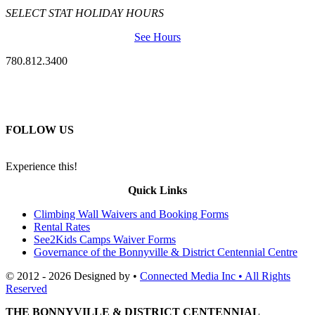
SELECT STAT HOLIDAY HOURS
See Hours
780.812.3400
FOLLOW US
Experience this!
Quick Links
Climbing Wall Waivers and Booking Forms
Rental Rates
See2Kids Camps Waiver Forms
Governance of the Bonnyville & District Centennial Centre
© 2012 - 2026 Designed by •
Connected Media Inc • All Rights
Reserved
THE BONNYVILLE & DISTRICT CENTENNIAL