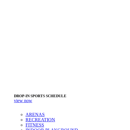
DROP-IN SPORTS SCHEDULE
view now
ARENAS
RECREATION
FITNESS