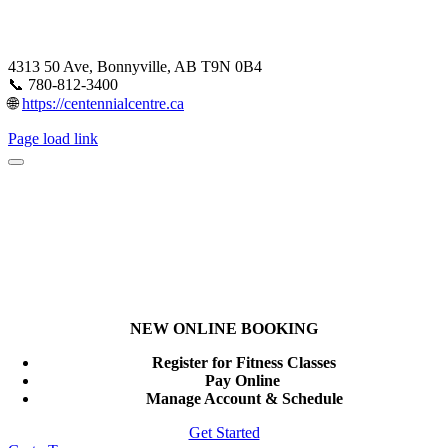
4313 50 Ave, Bonnyville, AB T9N 0B4
📞 780-812-3400
🌐
https://centennialcentre.ca
Page load link
NEW ONLINE BOOKING
Register for Fitness Classes
Pay Online
Manage Account & Schedule
Get Started