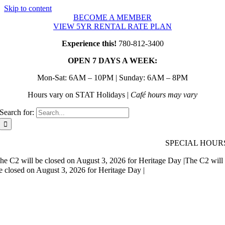
Skip to content
BECOME A MEMBER
VIEW 5YR RENTAL RATE PLAN
Experience this!
780-812-3400
OPEN 7 DAYS A WEEK:
Mon-Sat: 6AM – 10PM | Sunday: 6AM – 8PM
Hours vary on STAT Holidays |
Café hours may vary
Search for:
SPECIAL HOUR
he C2 will be closed on August 3, 2026 for Heritage Day |
The C2 will
e closed on August 3, 2026 for Heritage Day |