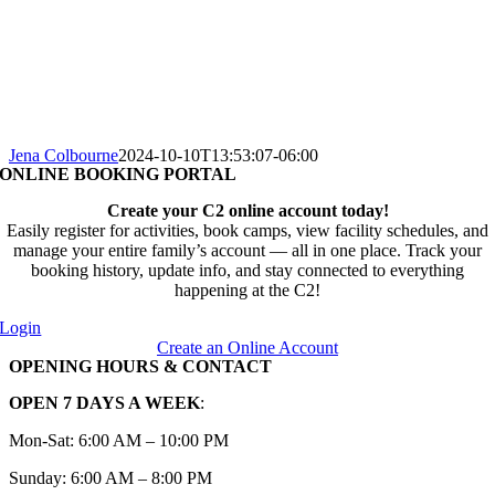
Jena Colbourne
2024-10-10T13:53:07-06:00
ONLINE BOOKING PORTAL
Create your C2 online account today!
Easily register for activities, book camps, view facility schedules, and
manage your entire family’s account — all in one place. Track your
booking history, update info, and stay connected to everything
happening at the C2!
Login
Create an Online Account
OPENING HOURS & CONTACT
OPEN 7 DAYS A WEEK
:
Mon-Sat: 6:00 AM – 10:00 PM
Sunday: 6:00 AM – 8:00 PM