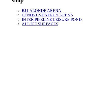
shop
RJ LALONDE ARENA
CENOVUS ENERGY ARENA
INTER PIPELINE LEISURE POND
ALL ICE SURFACES