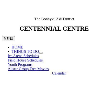
The Bonnyville & District
CENTENNIAL CENTRE
MENU
HOME
THINGS TO DO
Ice Arena Schedules
Field House Schedules
Youth Programs
Allstar Group Free Movies
Calendar