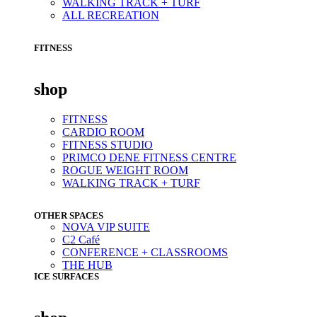
WALKING TRACK + TURF
ALL RECREATION
FITNESS
shop
FITNESS
CARDIO ROOM
FITNESS STUDIO
PRIMCO DENE FITNESS CENTRE
ROGUE WEIGHT ROOM
WALKING TRACK + TURF
OTHER SPACES
NOVA VIP SUITE
C2 Café
CONFERENCE + CLASSROOMS
THE HUB
ICE SURFACES