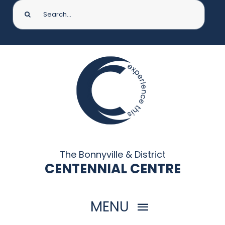
Search
for:
The Bonnyville & District
CENTENNIAL CENTRE
MENU