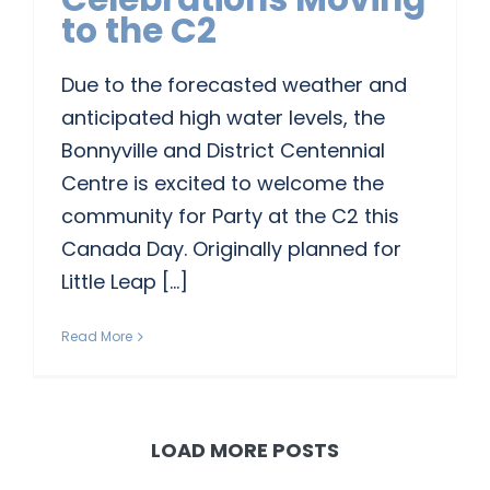
to the C2
CONTACT US
Due to the forecasted weather and
anticipated high water levels, the
Bonnyville and District Centennial
Centre is excited to welcome the
community for Party at the C2 this
Canada Day. Originally planned for
Little Leap [...]
Read More
LOAD MORE POSTS