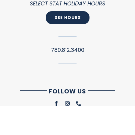
SELECT STAT HOLIDAY HOURS
SEE HOURS
780.812.3400
FOLLOW US