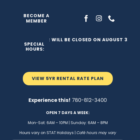
Skip
to
BECOME A
MEMBER
content
THE C2 WILL BE CLOSED ON AUGUST 3, 202
SPECIAL
HOURS:
VIEW 5YR RENTAL RATE PLAN
Experience this!
780-812-3400
OPEN 7 DAYS A WEEK:
Mon-Sat: 6AM – 10PM | Sunday: 6AM – 8PM
Hours vary on STAT Holidays |
Café hours may vary