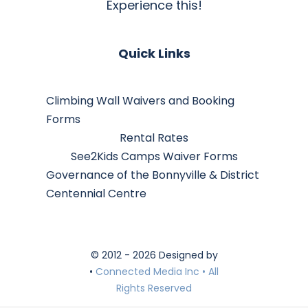
Experience this!
Quick Links
Climbing Wall Waivers and Booking
Forms
Rental Rates
See2Kids Camps Waiver Forms
Governance of the Bonnyville & District
Centennial Centre
© 2012 - 2026 Designed by
•
Connected Media Inc • All
Rights Reserved