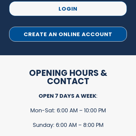
LOGIN
CREATE AN ONLINE ACCOUNT
OPENING HOURS &
CONTACT
OPEN 7 DAYS A WEEK
:
Mon-Sat: 6:00 AM – 10:00 PM
Sunday: 6:00 AM – 8:00 PM