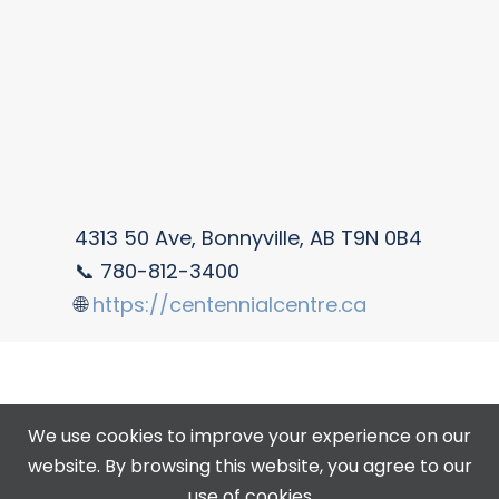
4313 50 Ave, Bonnyville, AB T9N 0B4
📞 780-812-3400
🌐
https://centennialcentre.ca
We use cookies to improve your experience on our
website. By browsing this website, you agree to our
use of cookies