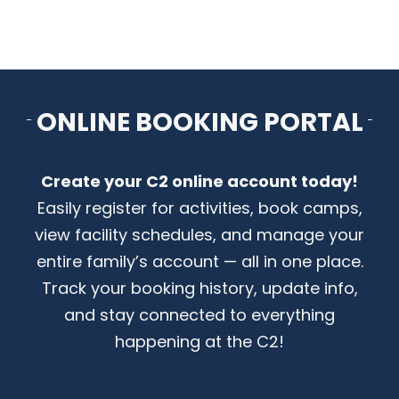
ONLINE BOOKING PORTAL
Create your C2 online account today!
Easily register for activities, book camps,
view facility schedules, and manage your
entire family’s account — all in one place.
Track your booking history, update info,
and stay connected to everything
happening at the C2!