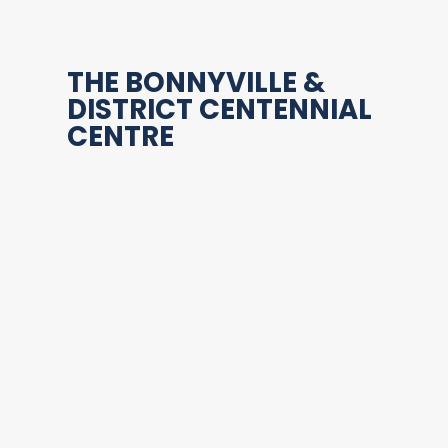
THE BONNYVILLE &
DISTRICT CENTENNIAL
CENTRE