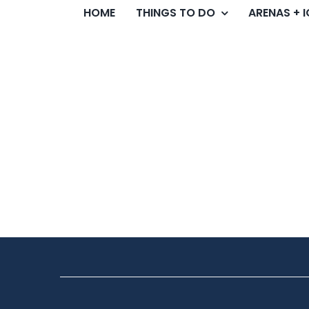
HOME
THINGS TO DO
ARENAS + 