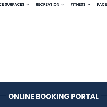
ICE SURFACES
RECREATION
FITNESS
FACIL
ONLINE BOOKING PORTAL