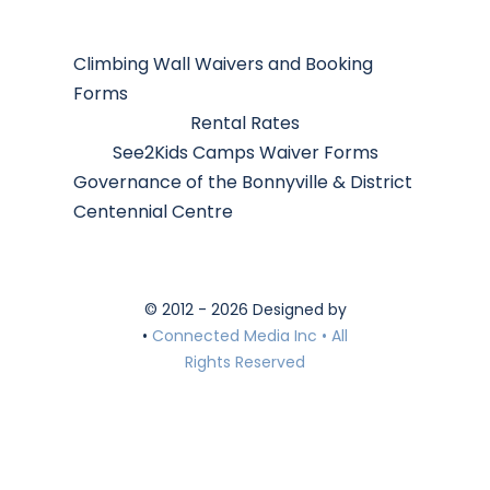
Climbing Wall Waivers and Booking
Forms
Rental Rates
See2Kids Camps Waiver Forms
Governance of the Bonnyville & District
Centennial Centre
© 2012 - 2026 Designed by
•
Connected Media Inc • All
Rights Reserved