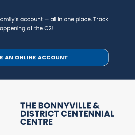
family’s account — all in one place. Track
happening at the C2!
E AN ONLINE ACCOUNT
THE BONNYVILLE &
DISTRICT CENTENNIAL
CENTRE