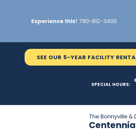
Skip
to
Experience this!
780-812-3400
content
SEE OUR 5-YEAR FACILITY RENTA
THE C2 WILL 
SPECIAL HOURS:
The Bonnyville & D
Centennia