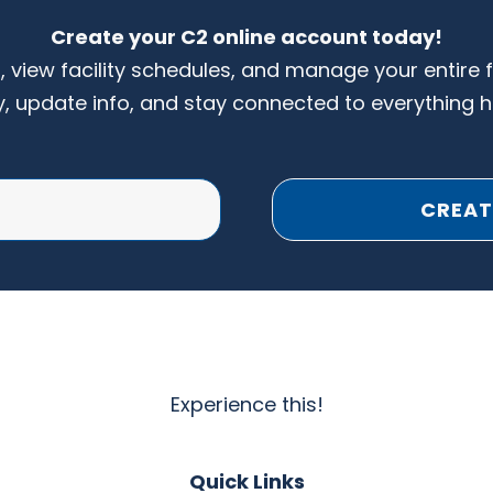
Create your C2 online account today!
s, view facility schedules, and manage your entire 
y, update info, and stay connected to everything 
CREAT
Experience this!
Quick Links