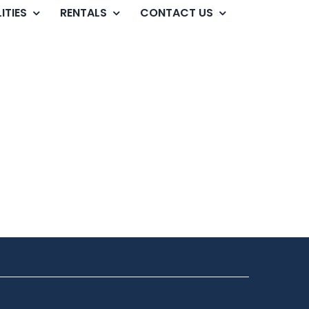
ITIES
RENTALS
CONTACT US