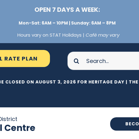
OPEN 7 DAYS A WEEK:
Mon-Sat: 6AM – 10PM | Sunday: 6AM – 8PM
Hours vary on STAT Holidays |
Café may vary
Search
L RATE PLAN
for:
BE CLOSED ON AUGUST 3, 2026 FOR HERITAGE DAY |
THE 
istrict
BECO
l Centre