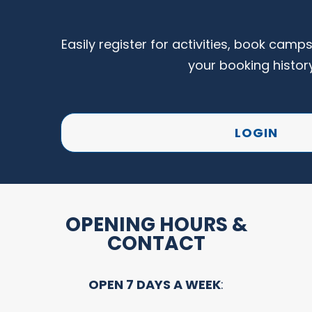
Easily register for activities, book camp
your booking histor
LOGIN
OPENING HOURS &
CONTACT
OPEN 7 DAYS A WEEK
: