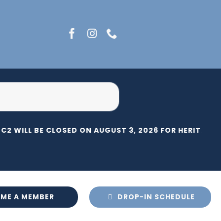
C2 WILL BE CLOSED ON AUGUST 3, 2026 FOR HERITAGE D
ME A MEMBER
DROP-IN SCHEDULE