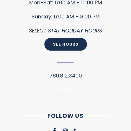
Mon-Sat: 6:00 AM – 10:00 PM
Sunday: 6:00 AM – 8:00 PM
SELECT STAT HOLIDAY HOURS
SEE HOURS
780.812.3400
FOLLOW US