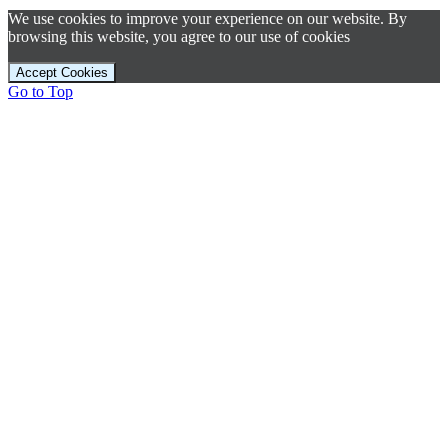
We use cookies to improve your experience on our website. By
browsing this website, you agree to our use of cookies
Accept Cookies
Go to Top