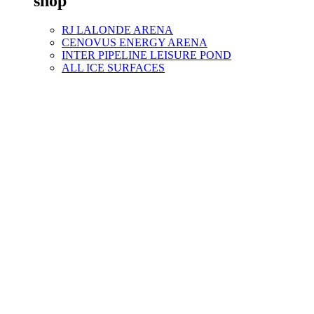
shop
RJ LALONDE ARENA
CENOVUS ENERGY ARENA
INTER PIPELINE LEISURE POND
ALL ICE SURFACES