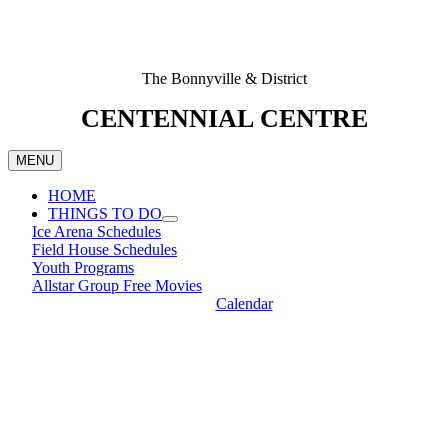
The Bonnyville & District
CENTENNIAL CENTRE
MENU
HOME
THINGS TO DO
Ice Arena Schedules
Field House Schedules
Youth Programs
Allstar Group Free Movies
Calendar