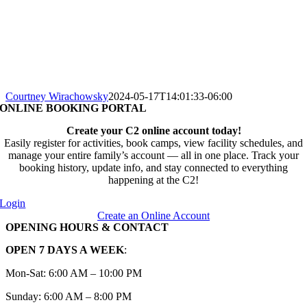
Courtney Wirachowsky
2024-05-17T14:01:33-06:00
ONLINE BOOKING PORTAL
Create your C2 online account today!
Easily register for activities, book camps, view facility schedules, and
manage your entire family’s account — all in one place. Track your
booking history, update info, and stay connected to everything
happening at the C2!
Login
Create an Online Account
OPENING HOURS & CONTACT
OPEN 7 DAYS A WEEK
:
Mon-Sat: 6:00 AM – 10:00 PM
Sunday: 6:00 AM – 8:00 PM