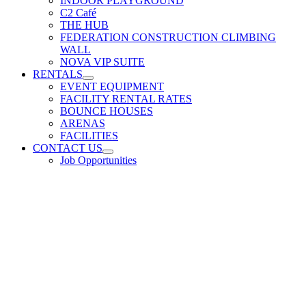
INDOOR PLAYGROUND
C2 Café
THE HUB
FEDERATION CONSTRUCTION CLIMBING
WALL
NOVA VIP SUITE
RENTALS
EVENT EQUIPMENT
FACILITY RENTAL RATES
BOUNCE HOUSES
ARENAS
FACILITIES
CONTACT US
Job Opportunities