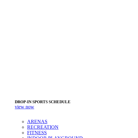
DROP-IN SPORTS SCHEDULE
view now
ARENAS
RECREATION
FITNESS