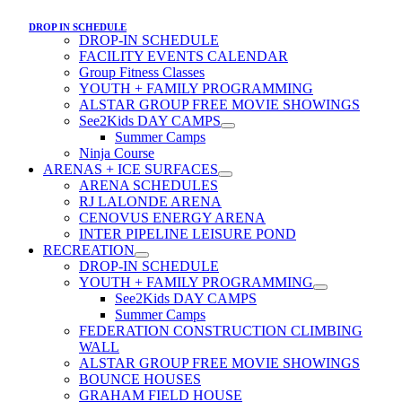
DROP IN SCHEDULE
DROP-IN SCHEDULE
FACILITY EVENTS CALENDAR
Group Fitness Classes
YOUTH + FAMILY PROGRAMMING
ALSTAR GROUP FREE MOVIE SHOWINGS
See2Kids DAY CAMPS
Summer Camps
Ninja Course
ARENAS + ICE SURFACES
ARENA SCHEDULES
RJ LALONDE ARENA
CENOVUS ENERGY ARENA
INTER PIPELINE LEISURE POND
RECREATION
DROP-IN SCHEDULE
YOUTH + FAMILY PROGRAMMING
See2Kids DAY CAMPS
Summer Camps
FEDERATION CONSTRUCTION CLIMBING
WALL
ALSTAR GROUP FREE MOVIE SHOWINGS
BOUNCE HOUSES
GRAHAM FIELD HOUSE