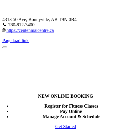
4313 50 Ave, Bonnyville, AB T9N 0B4
📞 780-812-3400
🌐
https://centennialcentre.ca
Page load link
NEW ONLINE BOOKING
Register for Fitness Classes
Pay Online
Manage Account & Schedule
Get Started