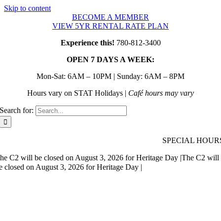
Skip to content
BECOME A MEMBER
VIEW 5YR RENTAL RATE PLAN
Experience this!
780-812-3400
OPEN 7 DAYS A WEEK:
Mon-Sat: 6AM – 10PM | Sunday: 6AM – 8PM
Hours vary on STAT Holidays |
Café hours may vary
Search for:
SPECIAL HOUR
he C2 will be closed on August 3, 2026 for Heritage Day |
The C2 will
e closed on August 3, 2026 for Heritage Day |