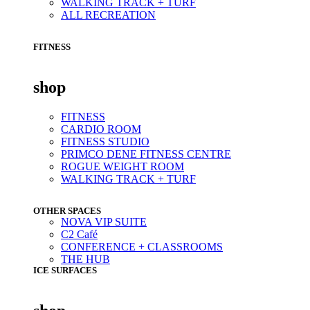
WALKING TRACK + TURF
ALL RECREATION
FITNESS
shop
FITNESS
CARDIO ROOM
FITNESS STUDIO
PRIMCO DENE FITNESS CENTRE
ROGUE WEIGHT ROOM
WALKING TRACK + TURF
OTHER SPACES
NOVA VIP SUITE
C2 Café
CONFERENCE + CLASSROOMS
THE HUB
ICE SURFACES