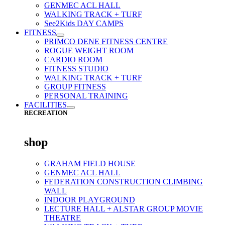
GENMEC ACL HALL
WALKING TRACK + TURF
See2Kids DAY CAMPS
FITNESS
PRIMCO DENE FITNESS CENTRE
ROGUE WEIGHT ROOM
CARDIO ROOM
FITNESS STUDIO
WALKING TRACK + TURF
GROUP FITNESS
PERSONAL TRAINING
FACILITIES
RECREATION
shop
GRAHAM FIELD HOUSE
GENMEC ACL HALL
FEDERATION CONSTRUCTION CLIMBING
WALL
INDOOR PLAYGROUND
LECTURE HALL + ALSTAR GROUP MOVIE
THEATRE