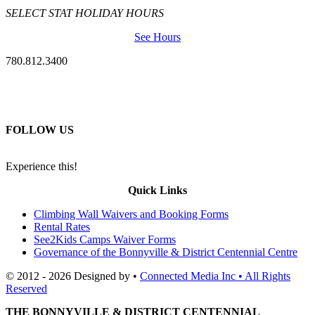
SELECT STAT HOLIDAY HOURS
See Hours
780.812.3400
FOLLOW US
Experience this!
Quick Links
Climbing Wall Waivers and Booking Forms
Rental Rates
See2Kids Camps Waiver Forms
Governance of the Bonnyville & District Centennial Centre
© 2012 - 2026 Designed by •
Connected Media Inc • All Rights
Reserved
THE BONNYVILLE & DISTRICT CENTENNIAL