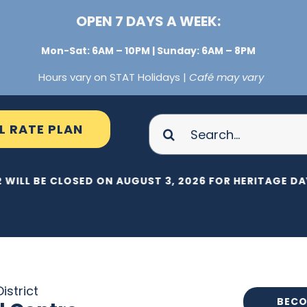
OPEN 7 DAYS A WEEK:
Mon-Sat: 6AM – 10PM | Sunday: 6AM – 8PM
Hours vary on STAT Holidays |
Café may vary
Search
L RATE PLAN
for:
 WILL BE CLOSED ON AUGUST 3, 2026 FOR HERITAGE DAY
istrict
BECO