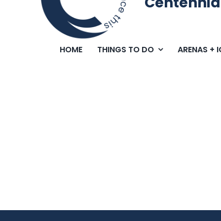
Centennia
HOME
THINGS TO DO
ARENAS + 