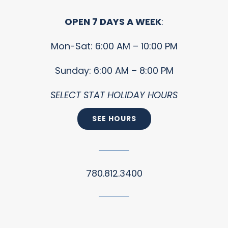
OPEN 7 DAYS A WEEK
:
Mon-Sat: 6:00 AM – 10:00 PM
Sunday: 6:00 AM – 8:00 PM
SELECT STAT HOLIDAY HOURS
SEE HOURS
780.812.3400