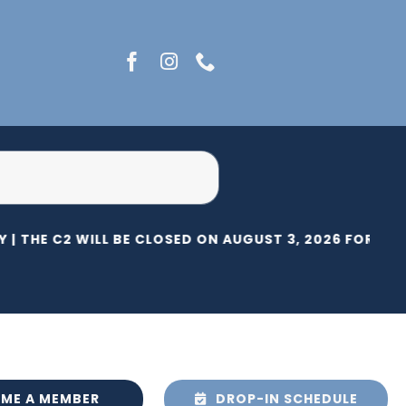
 |
THE C2 WILL BE CLOSED ON AUGUST 3, 2026 FOR HER
ME A MEMBER
DROP-IN SCHEDULE