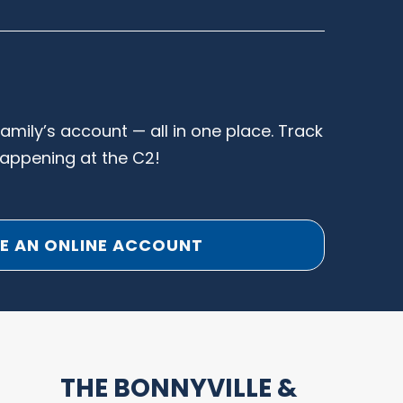
family’s account — all in one place. Track
happening at the C2!
E AN ONLINE ACCOUNT
THE BONNYVILLE &