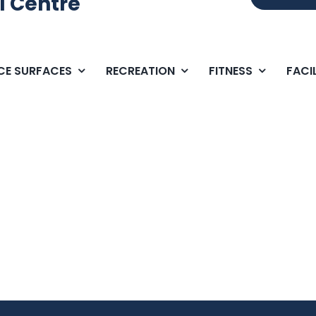
l Centre
ICE SURFACES
RECREATION
FITNESS
FACIL