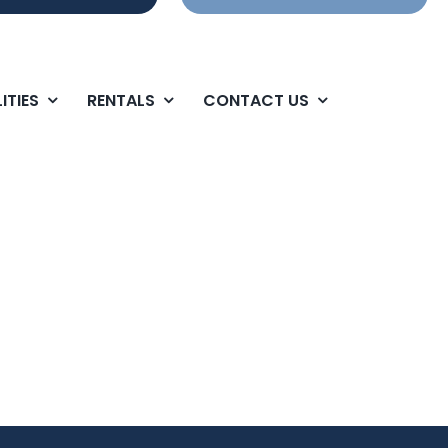
ITIES
RENTALS
CONTACT US