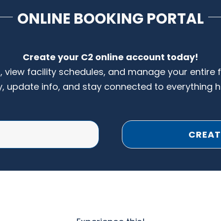
ONLINE BOOKING PORTAL
Create your C2 online account today!
s, view facility schedules, and manage your entire 
y, update info, and stay connected to everything 
CREAT