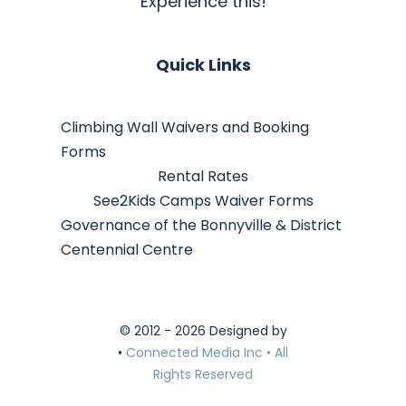
Experience this!
Quick Links
Climbing Wall Waivers and Booking
Forms
Rental Rates
See2Kids Camps Waiver Forms
Governance of the Bonnyville & District
Centennial Centre
© 2012 - 2026 Designed by
•
Connected Media Inc • All
Rights Reserved