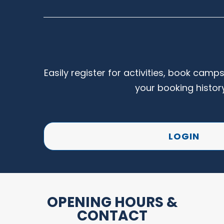
Easily register for activities, book camp
your booking histor
LOGIN
OPENING HOURS &
CONTACT