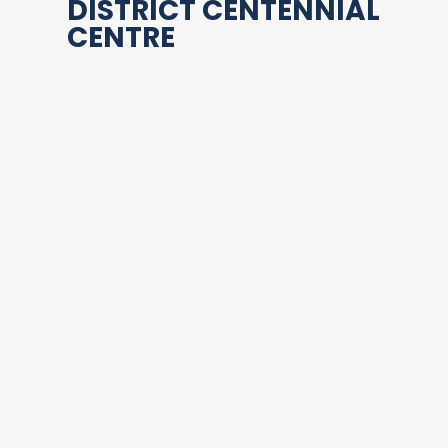
DISTRICT CENTENNIAL
CENTRE