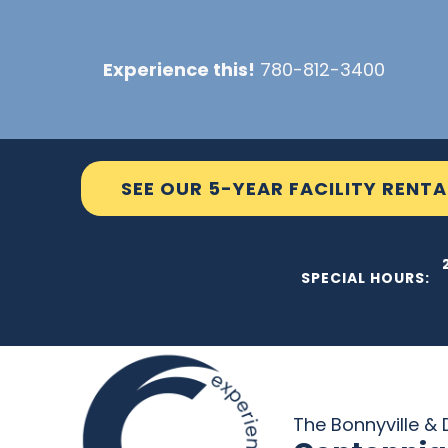
Skip
to
Experience this!
780-812-3400
content
SEE OUR 5-YEAR FACILITY RENTA
THE C2
SPECIAL HOURS:
The Bonnyville & D