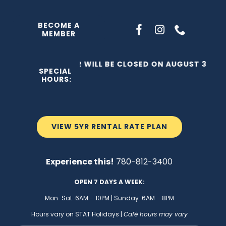
Skip
to
BECOME A
MEMBER
content
THE C2 WILL BE CLOSED ON AUGUST 3, 202
SPECIAL
HOURS:
VIEW 5YR RENTAL RATE PLAN
Experience this!
780-812-3400
OPEN 7 DAYS A WEEK:
Mon-Sat: 6AM – 10PM | Sunday: 6AM – 8PM
Hours vary on STAT Holidays |
Café hours may vary