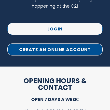
happening at the C2!
LOGIN
CREATE AN ONLINE ACCOUNT
OPENING HOURS &
CONTACT
OPEN 7 DAYS A WEEK
: