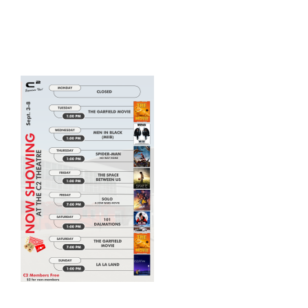
HOME
THINGS TO DO
ARENAS + ICE SURFACES
RECREATION
FITNESS
FACILITIES
RENTALS