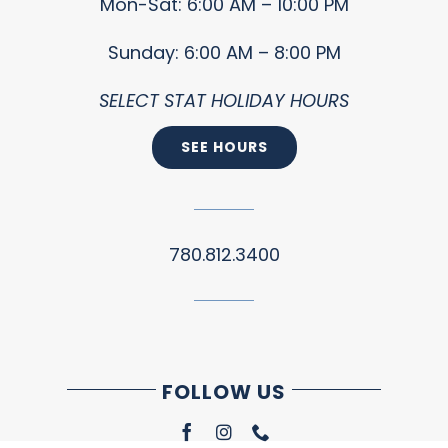
Mon-Sat: 6:00 AM – 10:00 PM
Sunday: 6:00 AM – 8:00 PM
SELECT STAT HOLIDAY HOURS
SEE HOURS
780.812.3400
FOLLOW US