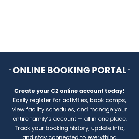
CONTACT US
ONLINE BOOKING PORTAL
Create your C2 online account today!
Easily register for activities, book camps,
view facility schedules, and manage your
entire family’s account — all in one place.
Track your booking history, update info,
and stay connected to everything