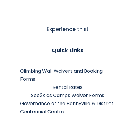
Experience this!
Quick Links
Climbing Wall Waivers and Booking
Forms
Rental Rates
See2Kids Camps Waiver Forms
Governance of the Bonnyville & District
Centennial Centre