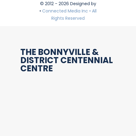
© 2012 - 2026 Designed by
•
Connected Media Inc • All
Rights Reserved
THE BONNYVILLE &
DISTRICT CENTENNIAL
CENTRE