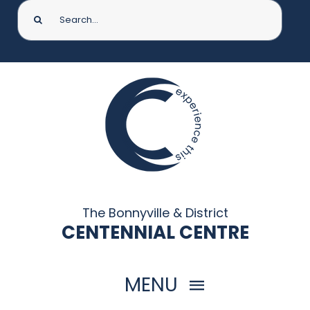
Search
for:
The Bonnyville & District
CENTENNIAL CENTRE
MENU