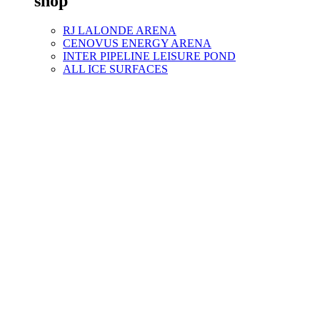
shop
RJ LALONDE ARENA
CENOVUS ENERGY ARENA
INTER PIPELINE LEISURE POND
ALL ICE SURFACES