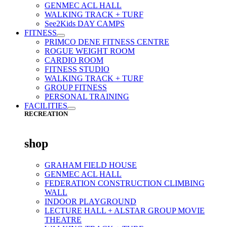
GENMEC ACL HALL
WALKING TRACK + TURF
See2Kids DAY CAMPS
FITNESS
PRIMCO DENE FITNESS CENTRE
ROGUE WEIGHT ROOM
CARDIO ROOM
FITNESS STUDIO
WALKING TRACK + TURF
GROUP FITNESS
PERSONAL TRAINING
FACILITIES
RECREATION
shop
GRAHAM FIELD HOUSE
GENMEC ACL HALL
FEDERATION CONSTRUCTION CLIMBING
WALL
INDOOR PLAYGROUND
LECTURE HALL + ALSTAR GROUP MOVIE
THEATRE