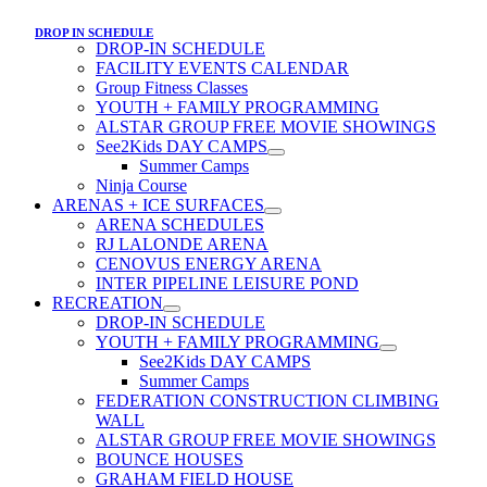
DROP IN SCHEDULE
DROP-IN SCHEDULE
FACILITY EVENTS CALENDAR
Group Fitness Classes
YOUTH + FAMILY PROGRAMMING
ALSTAR GROUP FREE MOVIE SHOWINGS
See2Kids DAY CAMPS
Summer Camps
Ninja Course
ARENAS + ICE SURFACES
ARENA SCHEDULES
RJ LALONDE ARENA
CENOVUS ENERGY ARENA
INTER PIPELINE LEISURE POND
RECREATION
DROP-IN SCHEDULE
YOUTH + FAMILY PROGRAMMING
See2Kids DAY CAMPS
Summer Camps
FEDERATION CONSTRUCTION CLIMBING
WALL
ALSTAR GROUP FREE MOVIE SHOWINGS
BOUNCE HOUSES
GRAHAM FIELD HOUSE