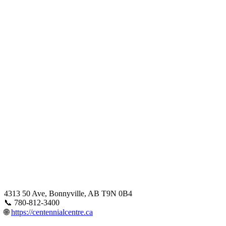
4313 50 Ave, Bonnyville, AB T9N 0B4
📞 780-812-3400
🌐
https://centennialcentre.ca