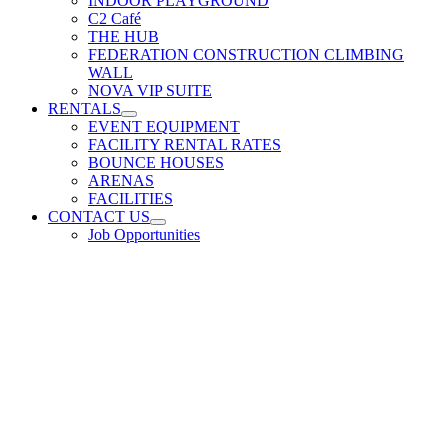
INDOOR PLAYGROUND
C2 Café
THE HUB
FEDERATION CONSTRUCTION CLIMBING
WALL
NOVA VIP SUITE
RENTALS
EVENT EQUIPMENT
FACILITY RENTAL RATES
BOUNCE HOUSES
ARENAS
FACILITIES
CONTACT US
Job Opportunities