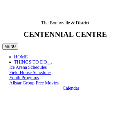
The Bonnyville & District
CENTENNIAL CENTRE
MENU
HOME
THINGS TO DO
Ice Arena Schedules
Field House Schedules
Youth Programs
Allstar Group Free Movies
Calendar