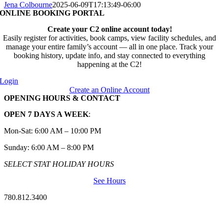
Jena Colbourne
2025-06-09T17:13:49-06:00
ONLINE BOOKING PORTAL
Create your C2 online account today!
Easily register for activities, book camps, view facility schedules, and
manage your entire family’s account — all in one place. Track your
booking history, update info, and stay connected to everything
happening at the C2!
Login
Create an Online Account
OPENING HOURS & CONTACT
OPEN 7 DAYS A WEEK
:
Mon-Sat: 6:00 AM – 10:00 PM
Sunday: 6:00 AM – 8:00 PM
SELECT STAT HOLIDAY HOURS
See Hours
780.812.3400