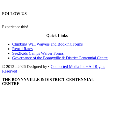
FOLLOW US
Experience this!
Quick Links
Climbing Wall Waivers and Booking Forms
Rental Rates
See2Kids Camps Waiver Forms
Governance of the Bonnyville & District Centennial Centre
© 2012 - 2026 Designed by •
Connected Media Inc • All Rights
Reserved
THE BONNYVILLE & DISTRICT CENTENNIAL
CENTRE