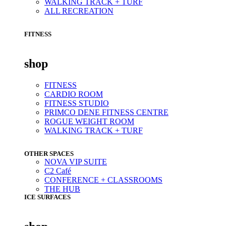
WALKING TRACK + TURF
ALL RECREATION
FITNESS
shop
FITNESS
CARDIO ROOM
FITNESS STUDIO
PRIMCO DENE FITNESS CENTRE
ROGUE WEIGHT ROOM
WALKING TRACK + TURF
OTHER SPACES
NOVA VIP SUITE
C2 Café
CONFERENCE + CLASSROOMS
THE HUB
ICE SURFACES