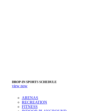
DROP-IN SPORTS SCHEDULE
view now
ARENAS
RECREATION
FITNESS