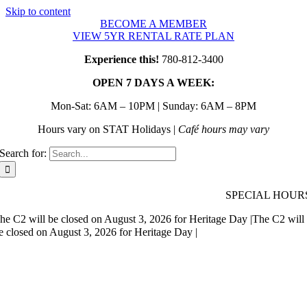
Skip to content
BECOME A MEMBER
VIEW 5YR RENTAL RATE PLAN
Experience this!
780-812-3400
OPEN 7 DAYS A WEEK:
Mon-Sat: 6AM – 10PM | Sunday: 6AM – 8PM
Hours vary on STAT Holidays |
Café hours may vary
Search for:
SPECIAL HOUR
he C2 will be closed on August 3, 2026 for Heritage Day |
The C2 will
e closed on August 3, 2026 for Heritage Day |