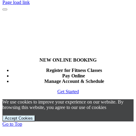
Page load link
NEW ONLINE BOOKING
Register for Fitness Classes
Pay Online
Manage Account & Schedule
Get Started
We use cookies to improve your experience on our website. By
browsing this website, you agree to our use of cookies
Accept Cookies
Go to Top