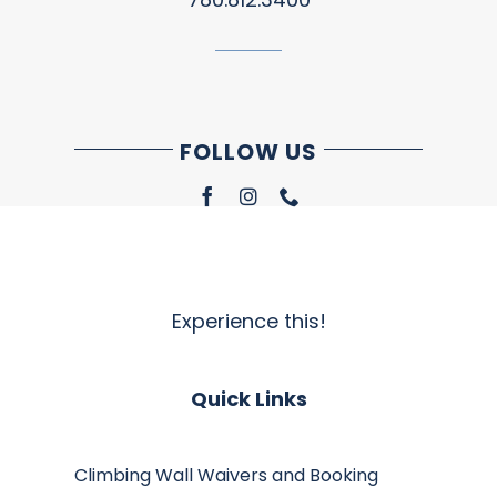
FOLLOW US
Experience this!
Quick Links
Climbing Wall Waivers and Booking