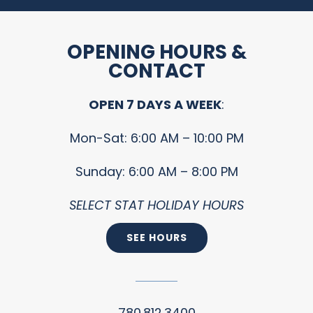
OPENING HOURS &
CONTACT
OPEN 7 DAYS A WEEK
:
Mon-Sat: 6:00 AM – 10:00 PM
Sunday: 6:00 AM – 8:00 PM
SELECT STAT HOLIDAY HOURS
SEE HOURS
780.812.3400