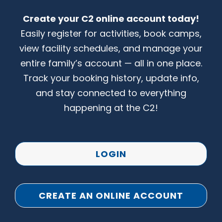
Create your C2 online account today!
CONTACT US
Easily register for activities, book camps,
view facility schedules, and manage your
entire family’s account — all in one place.
Track your booking history, update info,
and stay connected to everything
happening at the C2!
LOGIN
CREATE AN ONLINE ACCOUNT