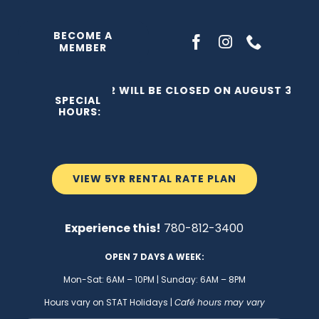
Skip
to
BECOME A
MEMBER
content
THE C2 WILL BE CLOSED ON AUGUST 3, 202
SPECIAL
HOURS:
VIEW 5YR RENTAL RATE PLAN
Experience this!
780-812-3400
OPEN 7 DAYS A WEEK:
Mon-Sat: 6AM – 10PM | Sunday: 6AM – 8PM
Hours vary on STAT Holidays |
Café hours may vary