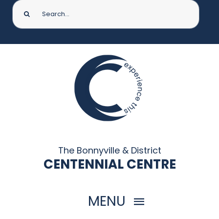
Search
for:
The Bonnyville & District
CENTENNIAL CENTRE
MENU