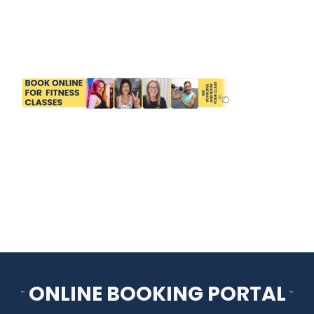
HOME
THINGS TO DO
ARENAS + ICE SURFACES
RECREATION
FITNESS
FACILITIES
ONLINE BOOKING PORTAL
RENTALS