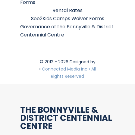
Forms
Rental Rates
See2Kids Camps Waiver Forms
Governance of the Bonnyville & District
Centennial Centre
© 2012 - 2026 Designed by
•
Connected Media Inc • All
Rights Reserved
THE BONNYVILLE &
DISTRICT CENTENNIAL
CENTRE