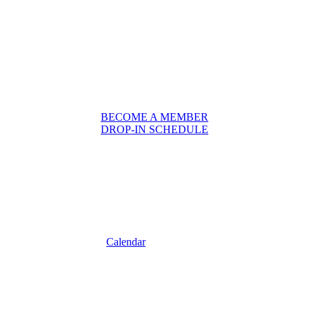
BECOME A MEMBER
DROP-IN SCHEDULE
Calendar