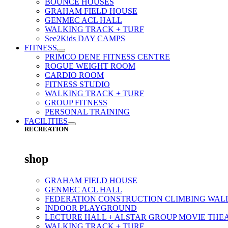
BOUNCE HOUSES
GRAHAM FIELD HOUSE
GENMEC ACL HALL
WALKING TRACK + TURF
See2Kids DAY CAMPS
FITNESS
PRIMCO DENE FITNESS CENTRE
ROGUE WEIGHT ROOM
CARDIO ROOM
FITNESS STUDIO
WALKING TRACK + TURF
GROUP FITNESS
PERSONAL TRAINING
FACILITIES
RECREATION
shop
GRAHAM FIELD HOUSE
GENMEC ACL HALL
FEDERATION CONSTRUCTION CLIMBING WAL
INDOOR PLAYGROUND
LECTURE HALL + ALSTAR GROUP MOVIE THE
WALKING TRACK + TURF