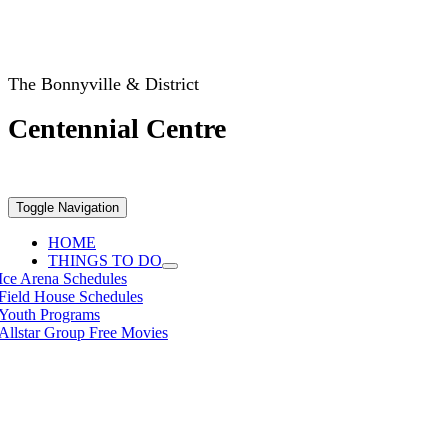
The Bonnyville & District
Centennial Centre
Toggle Navigation
HOME
THINGS TO DO
Ice Arena Schedules
Field House Schedules
Youth Programs
Allstar Group Free Movies