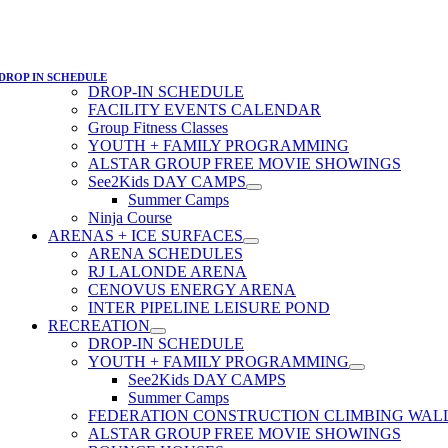
DROP IN SCHEDULE
DROP-IN SCHEDULE
FACILITY EVENTS CALENDAR
Group Fitness Classes
YOUTH + FAMILY PROGRAMMING
ALSTAR GROUP FREE MOVIE SHOWINGS
See2Kids DAY CAMPS
Summer Camps
Ninja Course
ARENAS + ICE SURFACES
ARENA SCHEDULES
RJ LALONDE ARENA
CENOVUS ENERGY ARENA
INTER PIPELINE LEISURE POND
RECREATION
DROP-IN SCHEDULE
YOUTH + FAMILY PROGRAMMING
See2Kids DAY CAMPS
Summer Camps
FEDERATION CONSTRUCTION CLIMBING WAL
ALSTAR GROUP FREE MOVIE SHOWINGS