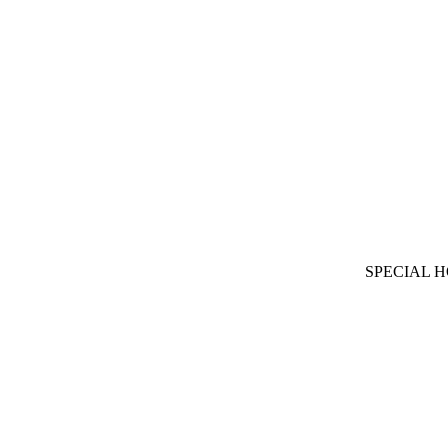
SPECIAL 