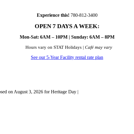
Experience this!
780-812-3400
OPEN 7 DAYS A WEEK:
Mon-Sat: 6AM – 10PM | Sunday: 6AM – 8PM
Hours vary on STAT Holidays |
Café may vary
See our 5-Year Facility rental rate plan
osed on August 3, 2026 for Heritage Day |