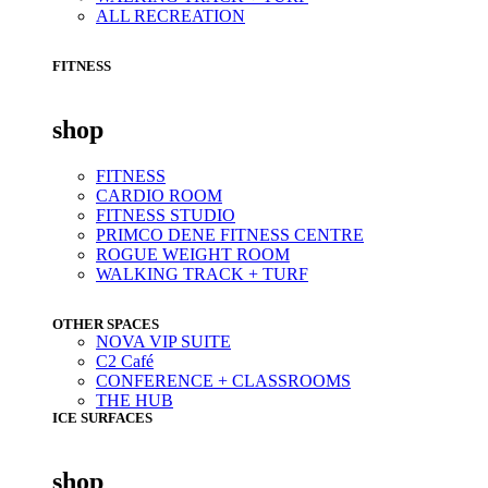
ALL RECREATION
FITNESS
shop
FITNESS
CARDIO ROOM
FITNESS STUDIO
PRIMCO DENE FITNESS CENTRE
ROGUE WEIGHT ROOM
WALKING TRACK + TURF
OTHER SPACES
NOVA VIP SUITE
C2 Café
CONFERENCE + CLASSROOMS
THE HUB
ICE SURFACES
shop