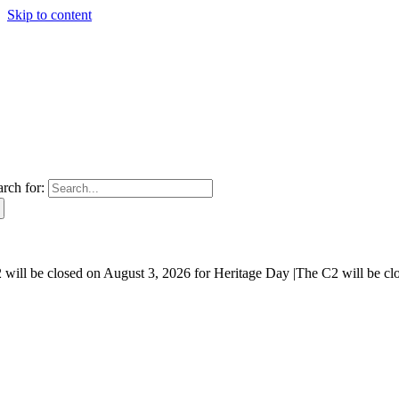
Skip to content
arch for:
will be closed on August 3, 2026 for Heritage Day |
The C2 will be cl