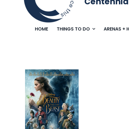
Centennia
HOME
THINGS TO DO
ARENAS + 