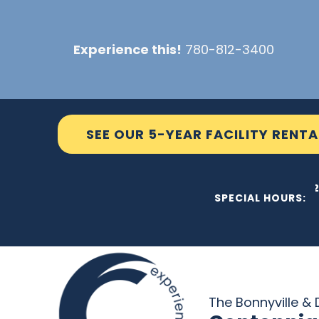
Skip
to
Experience this!
780-812-3400
content
SEE OUR 5-YEAR FACILITY RENTA
THE C2
SPECIAL HOURS:
The Bonnyville & D