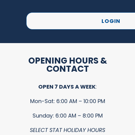
LOGIN
OPENING HOURS &
CONTACT
OPEN 7 DAYS A WEEK
:
Mon-Sat: 6:00 AM – 10:00 PM
Sunday: 6:00 AM – 8:00 PM
SELECT STAT HOLIDAY HOURS