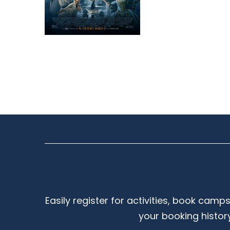
Easily register for activities, book camp
your booking histor