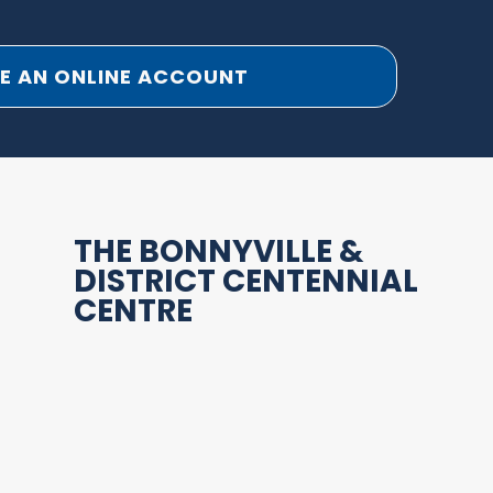
E AN ONLINE ACCOUNT
THE BONNYVILLE &
DISTRICT CENTENNIAL
CENTRE