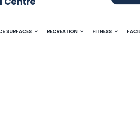
l Centre
ICE SURFACES
RECREATION
FITNESS
FACIL