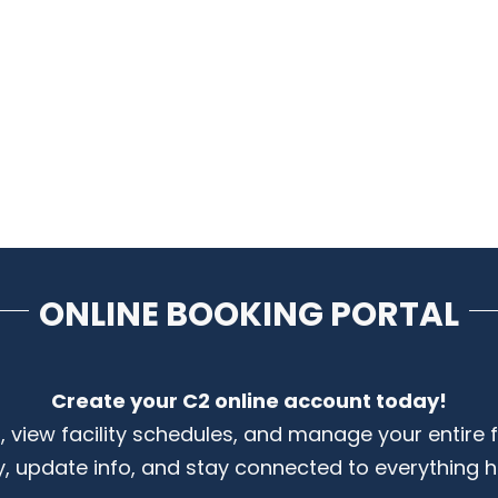
ONLINE BOOKING PORTAL
Create your C2 online account today!
s, view facility schedules, and manage your entire 
y, update info, and stay connected to everything 