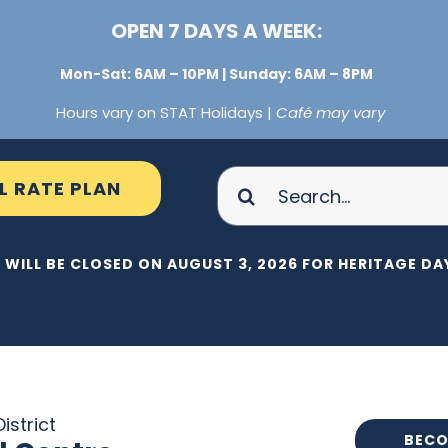
OPEN 7 DAYS A WEEK:
Mon-Sat: 6AM – 10PM | Sunday: 6AM – 8PM
Hours vary on STAT Holidays |
Café may vary
Search
L RATE PLAN
for:
 WILL BE CLOSED ON AUGUST 3, 2026 FOR HERITAGE DAY
istrict
BECO