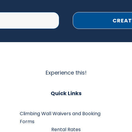
CREAT
Experience this!
Quick Links
Climbing Wall Waivers and Booking
Forms
Rental Rates