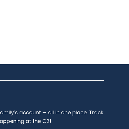
family’s account — all in one place. Track
happening at the C2!