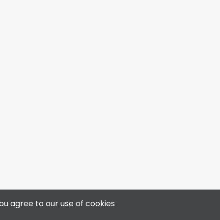
4313 50 Ave, Bonnyville, AB T9N 0B4
ou agree to our use of cookies
📞 780-812-3400