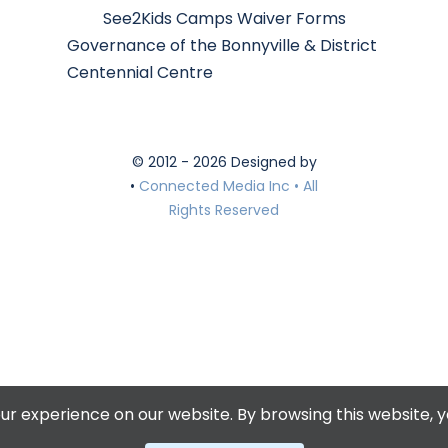
See2Kids Camps Waiver Forms
Governance of the Bonnyville & District
Centennial Centre
© 2012 - 2026 Designed by
•
Connected Media Inc • All
Rights Reserved
r experience on our website. By browsing this website, y