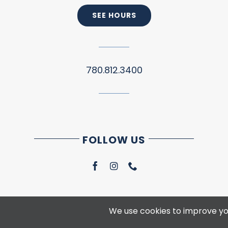
SEE HOURS
780.812.3400
FOLLOW US
We use cookies to improve you