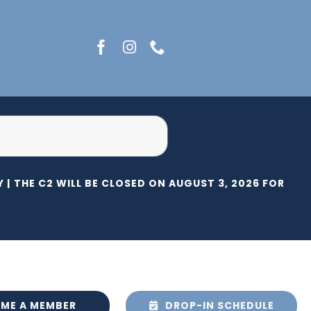
 |
THE C2 WILL BE CLOSED ON AUGUST 3, 2026 FOR HERI
ME A MEMBER
DROP-IN SCHEDULE