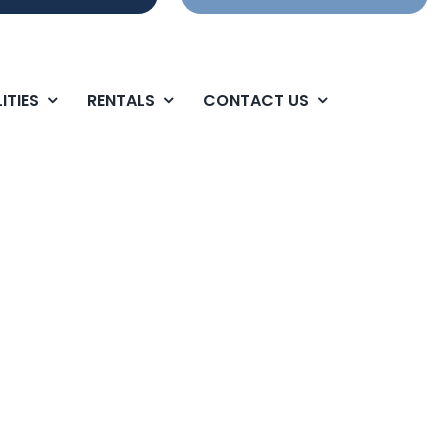
ITIES
RENTALS
CONTACT US