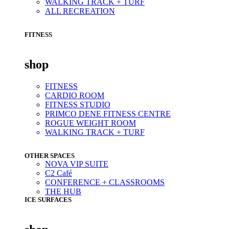
WALKING TRACK + TURF
ALL RECREATION
FITNESS
shop
FITNESS
CARDIO ROOM
FITNESS STUDIO
PRIMCO DENE FITNESS CENTRE
ROGUE WEIGHT ROOM
WALKING TRACK + TURF
OTHER SPACES
NOVA VIP SUITE
C2 Café
CONFERENCE + CLASSROOMS
THE HUB
ICE SURFACES