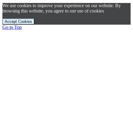
We use cookies to improve your experience on our website. By
browsing this website, you agree to our use of cookies
Accept Cookies
Go to Top