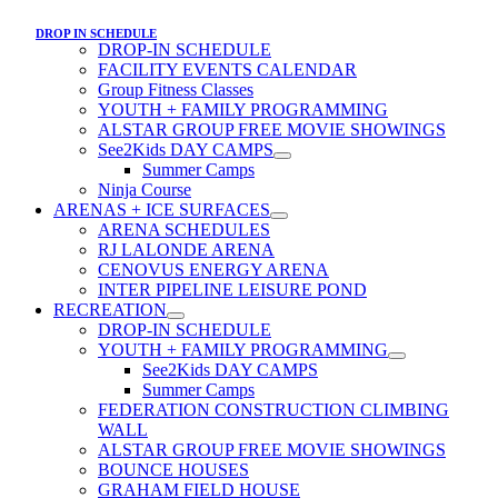
DROP IN SCHEDULE
DROP-IN SCHEDULE
FACILITY EVENTS CALENDAR
Group Fitness Classes
YOUTH + FAMILY PROGRAMMING
ALSTAR GROUP FREE MOVIE SHOWINGS
See2Kids DAY CAMPS
Summer Camps
Ninja Course
ARENAS + ICE SURFACES
ARENA SCHEDULES
RJ LALONDE ARENA
CENOVUS ENERGY ARENA
INTER PIPELINE LEISURE POND
RECREATION
DROP-IN SCHEDULE
YOUTH + FAMILY PROGRAMMING
See2Kids DAY CAMPS
Summer Camps
FEDERATION CONSTRUCTION CLIMBING
WALL
ALSTAR GROUP FREE MOVIE SHOWINGS
BOUNCE HOUSES
GRAHAM FIELD HOUSE