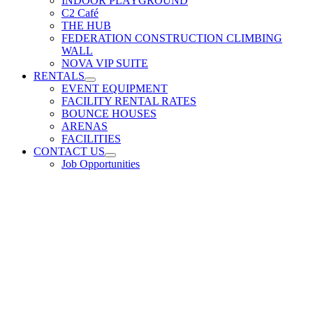
INDOOR PLAYGROUND
C2 Café
THE HUB
FEDERATION CONSTRUCTION CLIMBING
WALL
NOVA VIP SUITE
RENTALS
EVENT EQUIPMENT
FACILITY RENTAL RATES
BOUNCE HOUSES
ARENAS
FACILITIES
CONTACT US
Job Opportunities