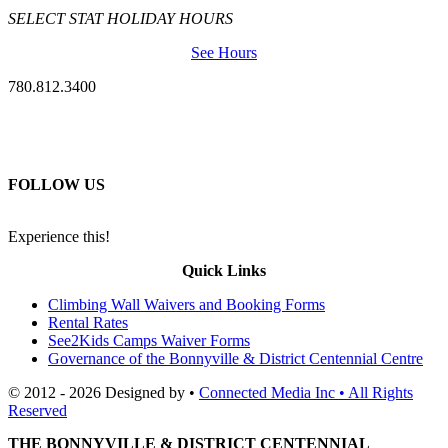
SELECT STAT HOLIDAY HOURS
See Hours
780.812.3400
FOLLOW US
Experience this!
Quick Links
Climbing Wall Waivers and Booking Forms
Rental Rates
See2Kids Camps Waiver Forms
Governance of the Bonnyville & District Centennial Centre
© 2012 - 2026 Designed by •
Connected Media Inc • All Rights
Reserved
THE BONNYVILLE & DISTRICT CENTENNIAL