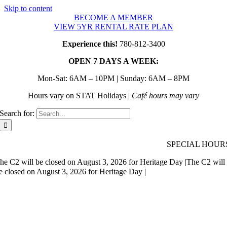
Skip to content
BECOME A MEMBER
VIEW 5YR RENTAL RATE PLAN
Experience this!
780-812-3400
OPEN 7 DAYS A WEEK:
Mon-Sat: 6AM – 10PM | Sunday: 6AM – 8PM
Hours vary on STAT Holidays |
Café hours may vary
Search for:
SPECIAL HOUR
he C2 will be closed on August 3, 2026 for Heritage Day |
The C2 will
e closed on August 3, 2026 for Heritage Day |