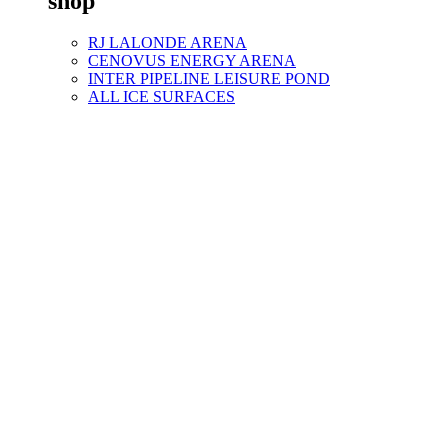
shop
RJ LALONDE ARENA
CENOVUS ENERGY ARENA
INTER PIPELINE LEISURE POND
ALL ICE SURFACES