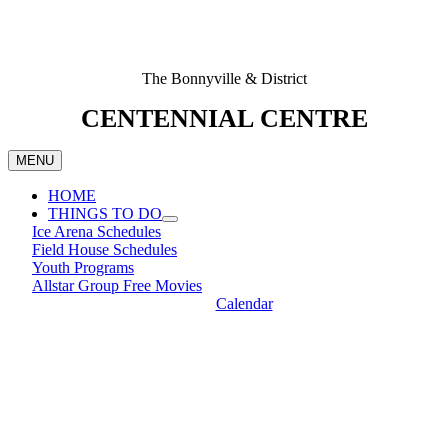
The Bonnyville & District
CENTENNIAL CENTRE
MENU
HOME
THINGS TO DO
Ice Arena Schedules
Field House Schedules
Youth Programs
Allstar Group Free Movies
Calendar