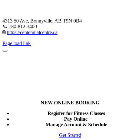
4313 50 Ave, Bonnyville, AB T9N 0B4
📞 780-812-3400
🌐
https://centennialcentre.ca
Page load link
NEW ONLINE BOOKING
Register for Fitness Classes
Pay Online
Manage Account & Schedule
Get Started