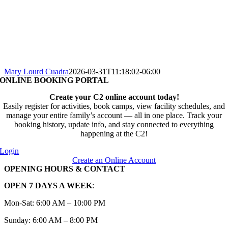
Mary Lourd Cuadra
2026-03-31T11:18:02-06:00
ONLINE BOOKING PORTAL
Create your C2 online account today!
Easily register for activities, book camps, view facility schedules, and
manage your entire family’s account — all in one place. Track your
booking history, update info, and stay connected to everything
happening at the C2!
Login
Create an Online Account
OPENING HOURS & CONTACT
OPEN 7 DAYS A WEEK
:
Mon-Sat: 6:00 AM – 10:00 PM
Sunday: 6:00 AM – 8:00 PM