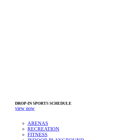
DROP-IN SPORTS SCHEDULE
view now
ARENAS
RECREATION
FITNESS