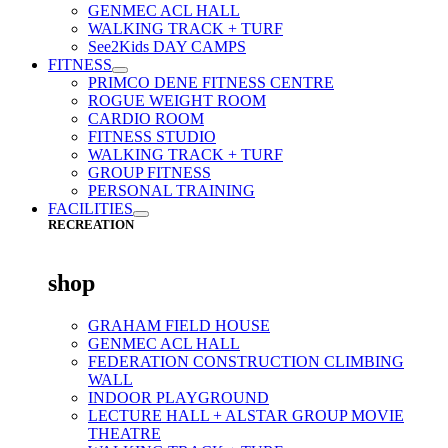
GENMEC ACL HALL
WALKING TRACK + TURF
See2Kids DAY CAMPS
FITNESS
PRIMCO DENE FITNESS CENTRE
ROGUE WEIGHT ROOM
CARDIO ROOM
FITNESS STUDIO
WALKING TRACK + TURF
GROUP FITNESS
PERSONAL TRAINING
FACILITIES
RECREATION
shop
GRAHAM FIELD HOUSE
GENMEC ACL HALL
FEDERATION CONSTRUCTION CLIMBING
WALL
INDOOR PLAYGROUND
LECTURE HALL + ALSTAR GROUP MOVIE
THEATRE