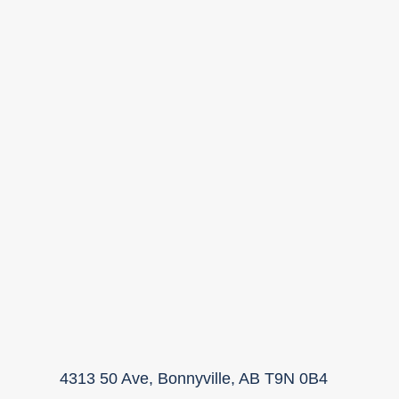
4313 50 Ave, Bonnyville, AB T9N 0B4