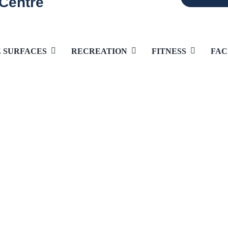
 Centre
E SURFACES
RECREATION
FITNESS
FAC