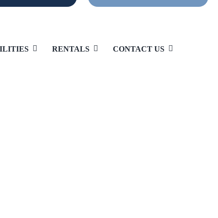
ILITIES
RENTALS
CONTACT US