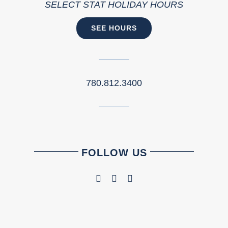
SELECT STAT HOLIDAY HOURS
SEE HOURS
780.812.3400
FOLLOW US