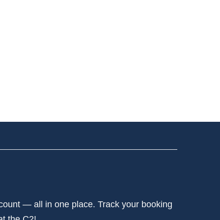
ccount — all in one place. Track your booking
at the C2!