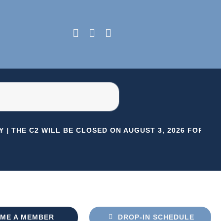
 |
THE C2 WILL BE CLOSED ON AUGUST 3, 2026 FOR HER
ME A MEMBER
DROP-IN SCHEDULE