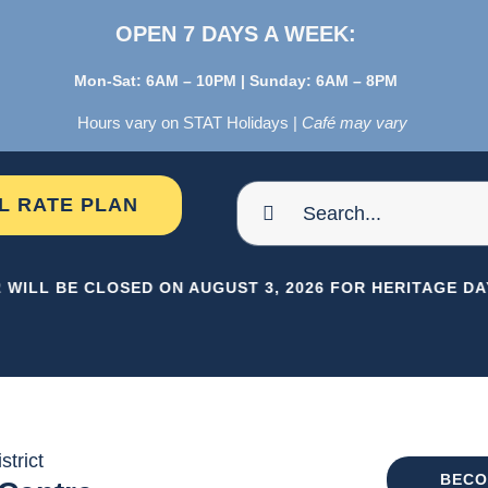
OPEN 7 DAYS A WEEK:
Mon-Sat: 6AM – 10PM | Sunday: 6AM – 8PM
Hours vary on STAT Holidays |
Café may vary
Search
AL RATE PLAN
for:
 WILL BE CLOSED ON AUGUST 3, 2026 FOR HERITAGE DAY
strict
BECO