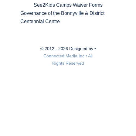
See2Kids Camps Waiver Forms
Governance of the Bonnyville & District
Centennial Centre
© 2012 - 2026 Designed by •
Connected Media Inc • All
Rights Reserved