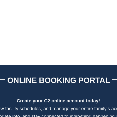
ONLINE BOOKING PORTAL
Create your C2 online account today!
view facility schedules, and manage your entire family’s a
update info, and stay connected to everything happening 