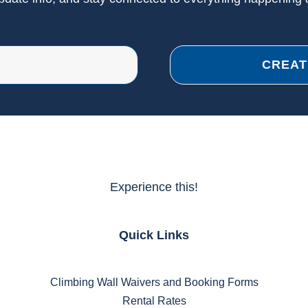
CREAT
Experience this!
Quick Links
Climbing Wall Waivers and Booking Forms
Rental Rates