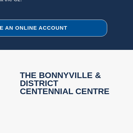
E AN ONLINE ACCOUNT
THE BONNYVILLE &
DISTRICT
CENTENNIAL CENTRE