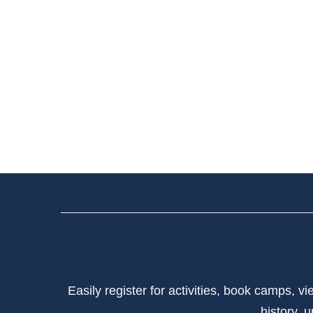
Easily register for activities, book camps, 
history, 