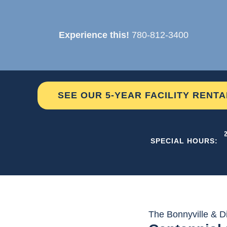
Skip
to
Experience this!
780-812-3400
content
SEE OUR 5-YEAR FACILITY RENT
THE C2
SPECIAL HOURS:
The Bonnyville & Di