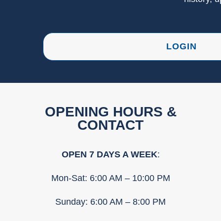
LOGIN
OPENING HOURS &
CONTACT
OPEN 7 DAYS A WEEK
:
Mon-Sat: 6:00 AM – 10:00 PM
Sunday: 6:00 AM – 8:00 PM