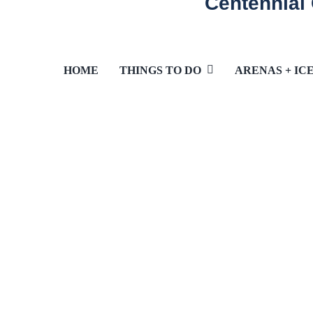
Centennial
HOME
THINGS TO DO
ARENAS + IC