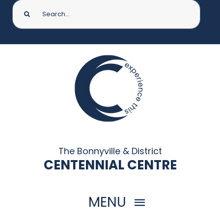
Search
for:
The Bonnyville & District
CENTENNIAL CENTRE
MENU