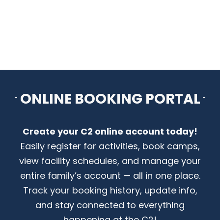
CONTACT US
ONLINE BOOKING PORTAL
Create your C2 online account today!
Easily register for activities, book camps,
view facility schedules, and manage your
entire family’s account — all in one place.
Track your booking history, update info,
and stay connected to everything
happening at the C2!