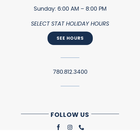
Sunday: 6:00 AM – 8:00 PM
SELECT STAT HOLIDAY HOURS
SEE HOURS
780.812.3400
FOLLOW US