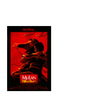
HOME
THINGS TO DO
ARENAS + ICE SURFACES
RECREATION
FITNESS
FACILITIES
RENTALS