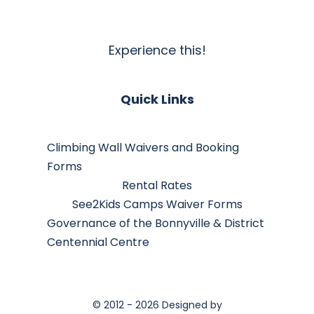
Experience this!
Quick Links
Climbing Wall Waivers and Booking
Forms
Rental Rates
See2Kids Camps Waiver Forms
Governance of the Bonnyville & District
Centennial Centre
© 2012 - 2026 Designed by