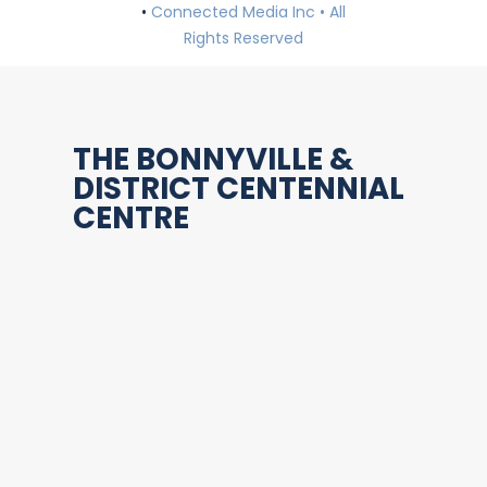
•
Connected Media Inc • All
Rights Reserved
THE BONNYVILLE &
DISTRICT CENTENNIAL
CENTRE