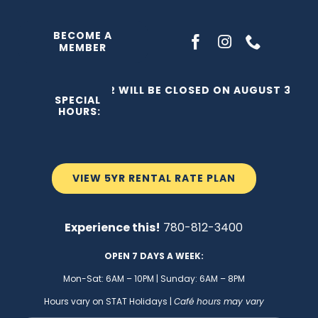
Skip
to
BECOME A
MEMBER
content
THE C2 WILL BE CLOSED ON AUGUST 3, 202
SPECIAL
HOURS:
VIEW 5YR RENTAL RATE PLAN
Experience this!
780-812-3400
OPEN 7 DAYS A WEEK:
Mon-Sat: 6AM – 10PM | Sunday: 6AM – 8PM
Hours vary on STAT Holidays |
Café hours may vary