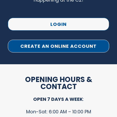
LOGIN
CREATE AN ONLINE ACCOUNT
OPENING HOURS &
CONTACT
OPEN 7 DAYS A WEEK
:
Mon-Sat: 6:00 AM – 10:00 PM