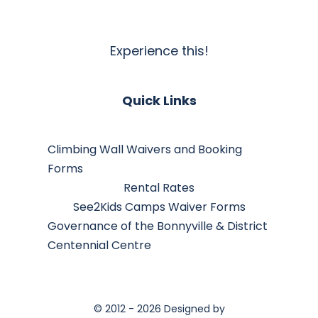
Experience this!
Quick Links
Climbing Wall Waivers and Booking
Forms
Rental Rates
See2Kids Camps Waiver Forms
Governance of the Bonnyville & District
Centennial Centre
© 2012 - 2026 Designed by