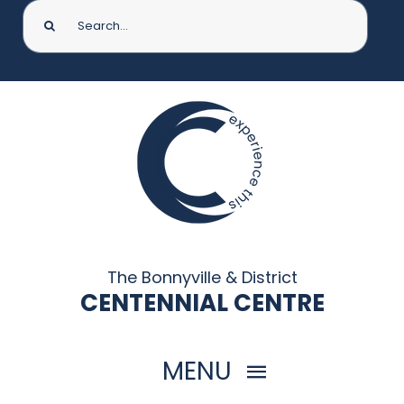
Search
for:
The Bonnyville & District
CENTENNIAL CENTRE
MENU