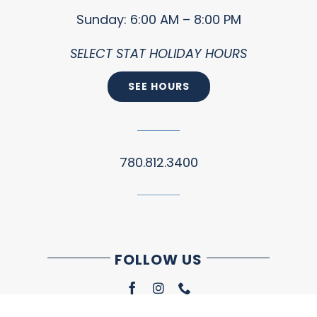
Sunday: 6:00 AM – 8:00 PM
SELECT STAT HOLIDAY HOURS
SEE HOURS
780.812.3400
FOLLOW US