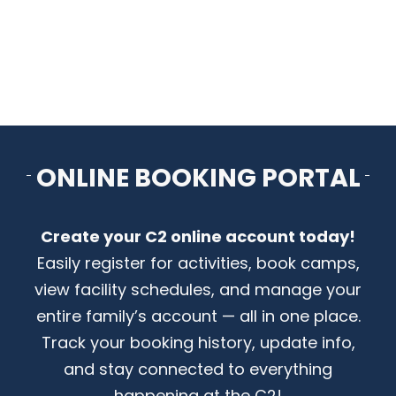
CONTACT US
ONLINE BOOKING PORTAL
Create your C2 online account today!
Easily register for activities, book camps,
view facility schedules, and manage your
entire family’s account — all in one place.
Track your booking history, update info,
and stay connected to everything
happening at the C2!