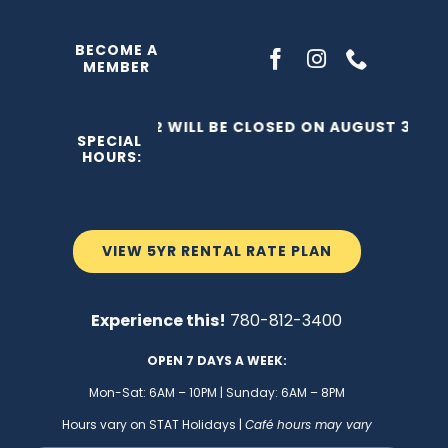
Skip
to
BECOME A
MEMBER
content
THE C2 WILL BE CLOSED ON AUGUST 3, 202
SPECIAL
HOURS:
VIEW 5YR RENTAL RATE PLAN
Experience this!
780-812-3400
OPEN 7 DAYS A WEEK:
Mon-Sat: 6AM – 10PM | Sunday: 6AM – 8PM
Hours vary on STAT Holidays |
Café hours may vary