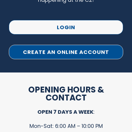
LOGIN
CREATE AN ONLINE ACCOUNT
OPENING HOURS &
CONTACT
OPEN 7 DAYS A WEEK
:
Mon-Sat: 6:00 AM – 10:00 PM