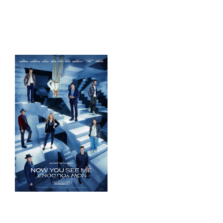
HOME
THINGS TO DO
ARENAS + ICE SURFACES
RECREATION
FITNESS
FACILITIES
RENTALS