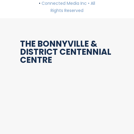
•
Connected Media Inc • All
Rights Reserved
THE BONNYVILLE &
DISTRICT CENTENNIAL
CENTRE