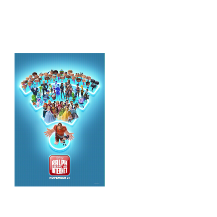
HOME
THINGS TO DO
ARENAS + ICE SURFACES
RECREATION
FITNESS
FACILITIES
RENTALS