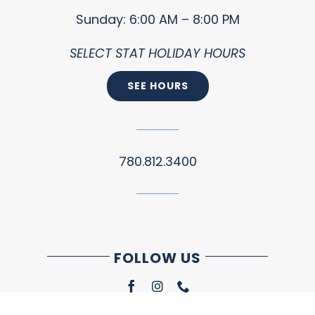
Sunday: 6:00 AM – 8:00 PM
SELECT STAT HOLIDAY HOURS
SEE HOURS
780.812.3400
FOLLOW US