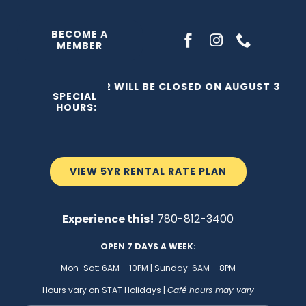
Skip
to
BECOME A
MEMBER
content
THE C2 WILL BE CLOSED ON AUGUST 3, 202
SPECIAL
HOURS:
VIEW 5YR RENTAL RATE PLAN
Experience this!
780-812-3400
OPEN 7 DAYS A WEEK:
Mon-Sat: 6AM – 10PM | Sunday: 6AM – 8PM
Hours vary on STAT Holidays |
Café hours may vary