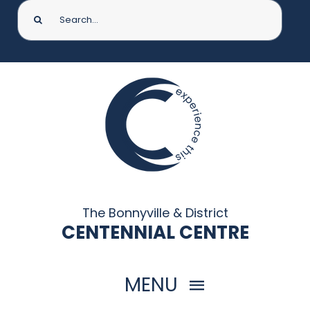
Search
for:
The Bonnyville & District
CENTENNIAL CENTRE
MENU