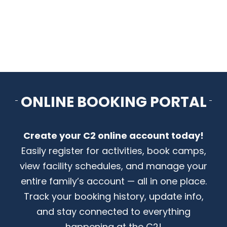
CONTACT US
ONLINE BOOKING PORTAL
Create your C2 online account today!
Easily register for activities, book camps,
view facility schedules, and manage your
entire family’s account — all in one place.
Track your booking history, update info,
and stay connected to everything
happening at the C2!