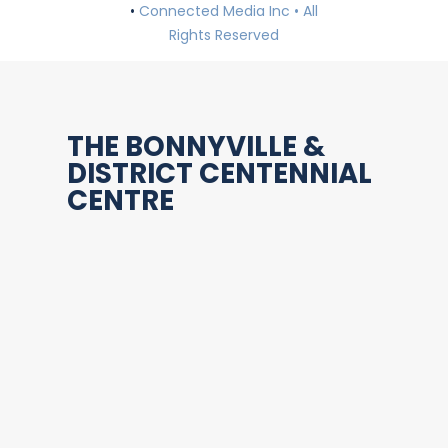
•
Connected Media Inc • All
Rights Reserved
THE BONNYVILLE &
DISTRICT CENTENNIAL
CENTRE