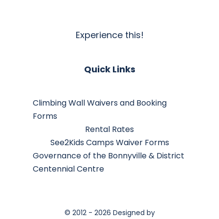
Experience this!
Quick Links
Climbing Wall Waivers and Booking
Forms
Rental Rates
See2Kids Camps Waiver Forms
Governance of the Bonnyville & District
Centennial Centre
© 2012 - 2026 Designed by