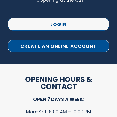
LOGIN
CREATE AN ONLINE ACCOUNT
OPENING HOURS &
CONTACT
OPEN 7 DAYS A WEEK
:
Mon-Sat: 6:00 AM – 10:00 PM