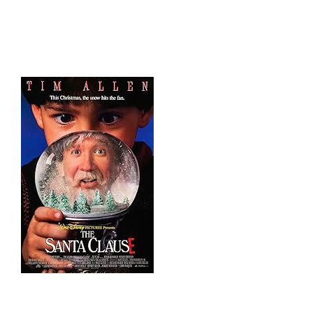
HOME
THINGS TO DO
ARENAS + ICE SURFACES
RECREATION
FITNESS
FACILITIES
RENTALS