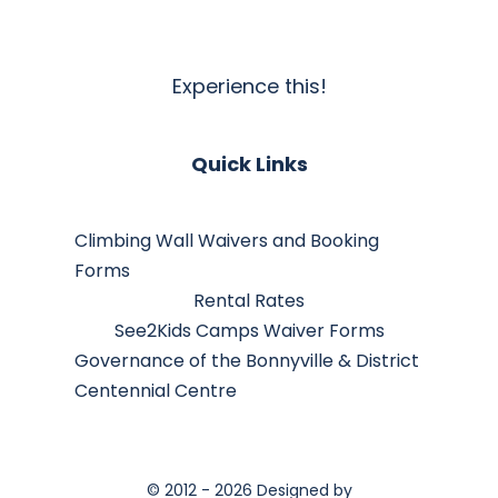
Experience this!
Quick Links
Climbing Wall Waivers and Booking
Forms
Rental Rates
See2Kids Camps Waiver Forms
Governance of the Bonnyville & District
Centennial Centre
© 2012 - 2026 Designed by