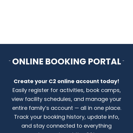
CONTACT US
ONLINE BOOKING PORTAL
Create your C2 online account today!
Easily register for activities, book camps,
view facility schedules, and manage your
entire family’s account — all in one place.
Track your booking history, update info,
and stay connected to everything