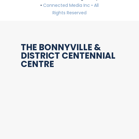
•
Connected Media Inc • All
Rights Reserved
THE BONNYVILLE &
DISTRICT CENTENNIAL
CENTRE