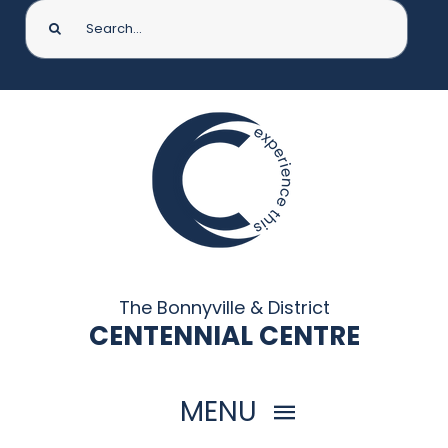
Search
for:
The Bonnyville & District
CENTENNIAL CENTRE
MENU