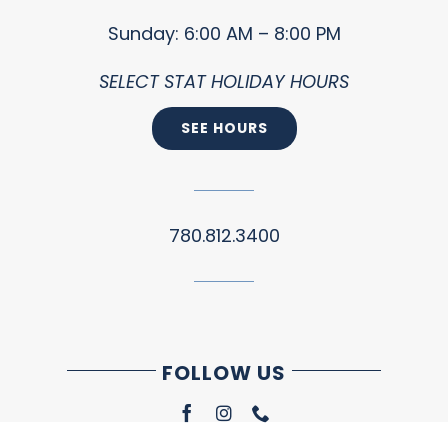
Sunday: 6:00 AM – 8:00 PM
SELECT STAT HOLIDAY HOURS
SEE HOURS
780.812.3400
FOLLOW US