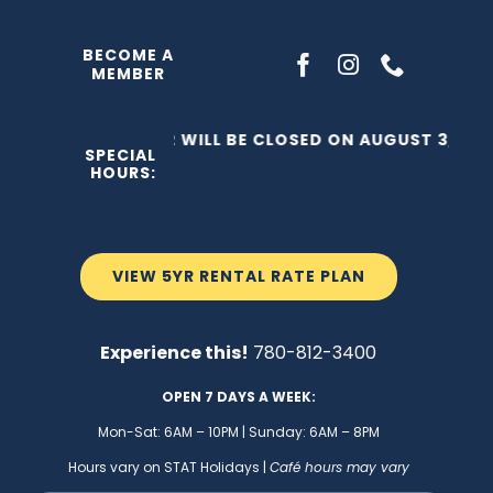
Skip
to
BECOME A
MEMBER
content
THE C2 WILL BE CLOSED ON AUGUST 3, 202
SPECIAL
HOURS:
VIEW 5YR RENTAL RATE PLAN
Experience this!
780-812-3400
OPEN 7 DAYS A WEEK:
Mon-Sat: 6AM – 10PM | Sunday: 6AM – 8PM
Hours vary on STAT Holidays |
Café hours may vary