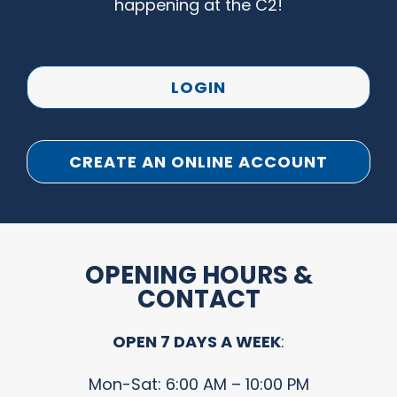
happening at the C2!
LOGIN
CREATE AN ONLINE ACCOUNT
OPENING HOURS &
CONTACT
OPEN 7 DAYS A WEEK
:
Mon-Sat: 6:00 AM – 10:00 PM