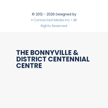
© 2012 - 2026 Designed by
•
Connected Media Inc • All
Rights Reserved
THE BONNYVILLE &
DISTRICT CENTENNIAL
CENTRE