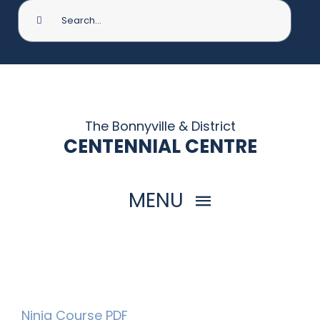
Search
for:
The Bonnyville & District
CENTENNIAL CENTRE
MENU
HOME
THINGS TO DO
Ninja Course PDF