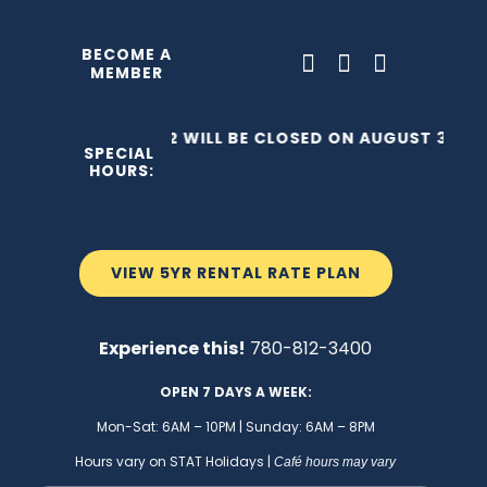
Skip
to
BECOME A
MEMBER
content
THE C2 WILL BE CLOSED ON AUGUST 3, 202
SPECIAL
HOURS:
VIEW 5YR RENTAL RATE PLAN
Experience this!
780-812-3400
OPEN 7 DAYS A WEEK:
Mon-Sat: 6AM – 10PM | Sunday: 6AM – 8PM
Hours vary on STAT Holidays |
Café hours may vary