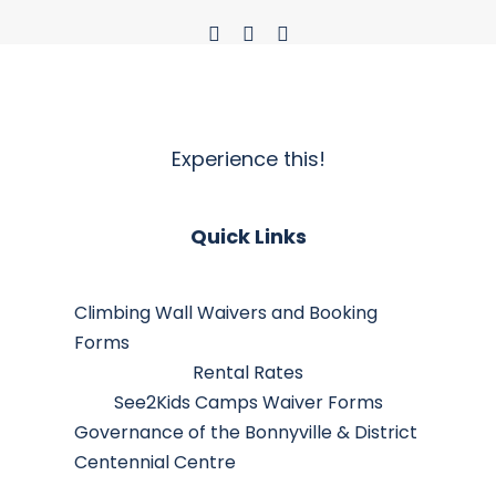
Experience this!
Quick Links
Climbing Wall Waivers and Booking
Forms
Rental Rates
See2Kids Camps Waiver Forms
Governance of the Bonnyville & District
Centennial Centre