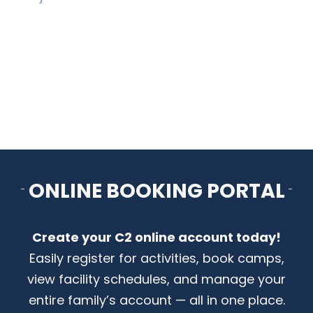
ARENAS + ICE SURFACES
RECREATION
FITNESS
FACILITIES
ONLINE BOOKING PORTAL
RENTALS
Create your C2 online account today!
CONTACT US
Easily register for activities, book camps,
view facility schedules, and manage your
entire family’s account — all in one place.