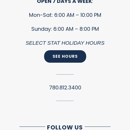
OPEN 7 DAYS A WEEK
:
Mon-Sat: 6:00 AM – 10:00 PM
Sunday: 6:00 AM – 8:00 PM
SELECT STAT HOLIDAY HOURS
SEE HOURS
780.812.3400
FOLLOW US