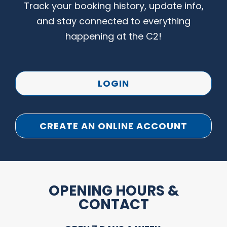
Track your booking history, update info,
and stay connected to everything
happening at the C2!
LOGIN
CREATE AN ONLINE ACCOUNT
OPENING HOURS &
CONTACT