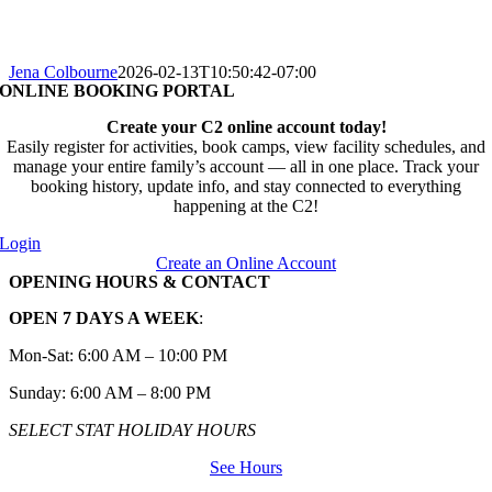
Jena Colbourne
2026-02-13T10:50:42-07:00
ONLINE BOOKING PORTAL
Create your C2 online account today!
Easily register for activities, book camps, view facility schedules, and
manage your entire family’s account — all in one place. Track your
booking history, update info, and stay connected to everything
happening at the C2!
Login
Create an Online Account
OPENING HOURS & CONTACT
OPEN 7 DAYS A WEEK
:
Mon-Sat: 6:00 AM – 10:00 PM
Sunday: 6:00 AM – 8:00 PM
SELECT STAT HOLIDAY HOURS
See Hours