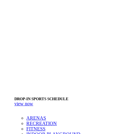
DROP-IN SPORTS SCHEDULE
view now
ARENAS
RECREATION
FITNESS