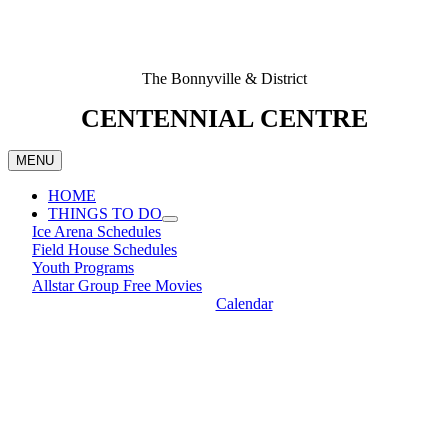
The Bonnyville & District
CENTENNIAL CENTRE
MENU
HOME
THINGS TO DO
Ice Arena Schedules
Field House Schedules
Youth Programs
Allstar Group Free Movies
Calendar