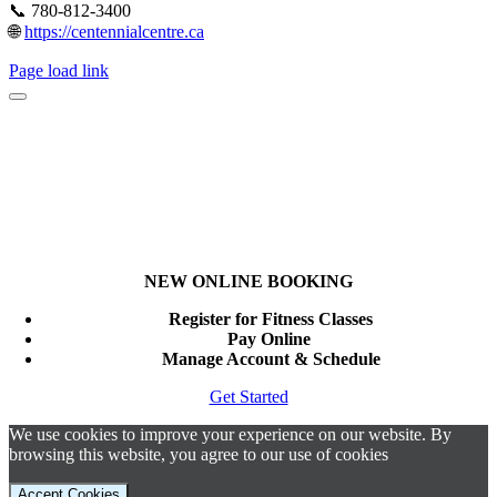
📞 780-812-3400
🌐
https://centennialcentre.ca
Page load link
NEW ONLINE BOOKING
Register for Fitness Classes
Pay Online
Manage Account & Schedule
Get Started
We use cookies to improve your experience on our website. By
browsing this website, you agree to our use of cookies
Accept Cookies