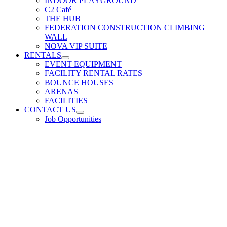
INDOOR PLAYGROUND
C2 Café
THE HUB
FEDERATION CONSTRUCTION CLIMBING
WALL
NOVA VIP SUITE
RENTALS
EVENT EQUIPMENT
FACILITY RENTAL RATES
BOUNCE HOUSES
ARENAS
FACILITIES
CONTACT US
Job Opportunities