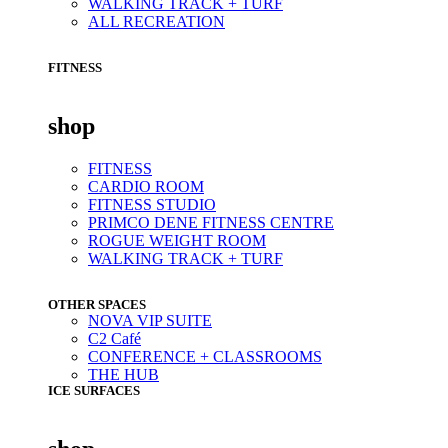
WALKING TRACK + TURF
ALL RECREATION
FITNESS
shop
FITNESS
CARDIO ROOM
FITNESS STUDIO
PRIMCO DENE FITNESS CENTRE
ROGUE WEIGHT ROOM
WALKING TRACK + TURF
OTHER SPACES
NOVA VIP SUITE
C2 Café
CONFERENCE + CLASSROOMS
THE HUB
ICE SURFACES