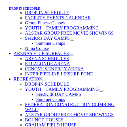
DROP IN SCHEDULE
DROP-IN SCHEDULE
FACILITY EVENTS CALENDAR
Group Fitness Classes
YOUTH + FAMILY PROGRAMMING
ALSTAR GROUP FREE MOVIE SHOWINGS
See2Kids DAY CAMPS
Summer Camps
Ninja Course
ARENAS + ICE SURFACES
ARENA SCHEDULES
RJ LALONDE ARENA
CENOVUS ENERGY ARENA
INTER PIPELINE LEISURE POND
RECREATION
DROP-IN SCHEDULE
YOUTH + FAMILY PROGRAMMING
See2Kids DAY CAMPS
Summer Camps
FEDERATION CONSTRUCTION CLIMBING
WALL
ALSTAR GROUP FREE MOVIE SHOWINGS
BOUNCE HOUSES
GRAHAM FIELD HOUSE