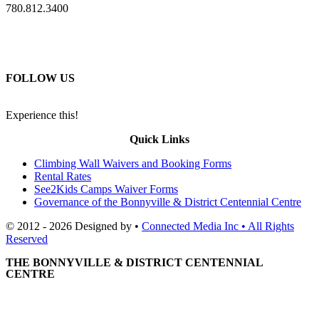
780.812.3400
FOLLOW US
Experience this!
Quick Links
Climbing Wall Waivers and Booking Forms
Rental Rates
See2Kids Camps Waiver Forms
Governance of the Bonnyville & District Centennial Centre
© 2012 - 2026 Designed by •
Connected Media Inc • All Rights
Reserved
THE BONNYVILLE & DISTRICT CENTENNIAL
CENTRE