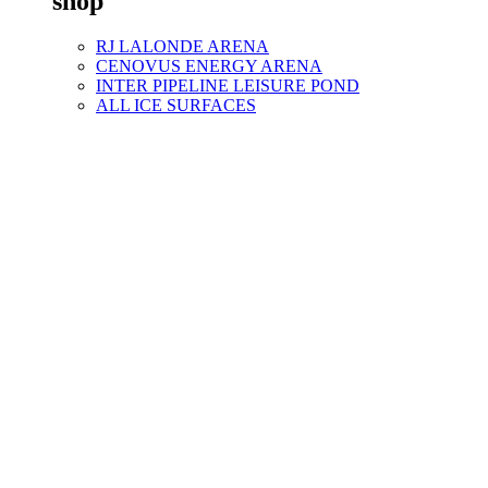
shop
RJ LALONDE ARENA
CENOVUS ENERGY ARENA
INTER PIPELINE LEISURE POND
ALL ICE SURFACES