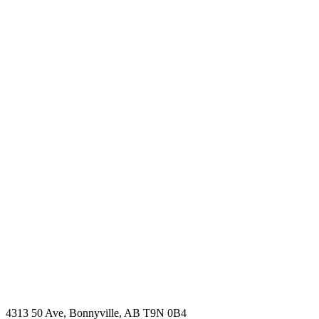
4313 50 Ave, Bonnyville, AB T9N 0B4