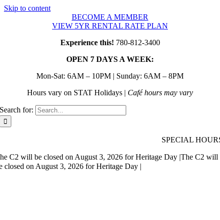
Skip to content
BECOME A MEMBER
VIEW 5YR RENTAL RATE PLAN
Experience this!
780-812-3400
OPEN 7 DAYS A WEEK:
Mon-Sat: 6AM – 10PM | Sunday: 6AM – 8PM
Hours vary on STAT Holidays |
Café hours may vary
Search for:
SPECIAL HOUR
he C2 will be closed on August 3, 2026 for Heritage Day |
The C2 will
e closed on August 3, 2026 for Heritage Day |