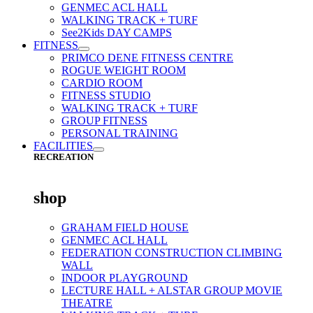
GENMEC ACL HALL
WALKING TRACK + TURF
See2Kids DAY CAMPS
FITNESS
PRIMCO DENE FITNESS CENTRE
ROGUE WEIGHT ROOM
CARDIO ROOM
FITNESS STUDIO
WALKING TRACK + TURF
GROUP FITNESS
PERSONAL TRAINING
FACILITIES
RECREATION
shop
GRAHAM FIELD HOUSE
GENMEC ACL HALL
FEDERATION CONSTRUCTION CLIMBING
WALL
INDOOR PLAYGROUND
LECTURE HALL + ALSTAR GROUP MOVIE
THEATRE